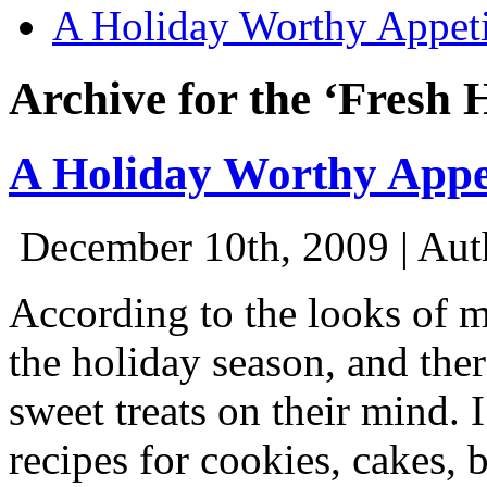
A Holiday Worthy Appeti
Archive for the ‘Fresh 
A Holiday Worthy Appe
December 10th, 2009 | Aut
According to the looks of m
the holiday season, and the
sweet treats on their mind. 
recipes for cookies, cakes, 