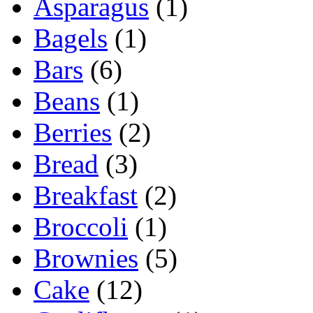
Asparagus
(1)
Bagels
(1)
Bars
(6)
Beans
(1)
Berries
(2)
Bread
(3)
Breakfast
(2)
Broccoli
(1)
Brownies
(5)
Cake
(12)