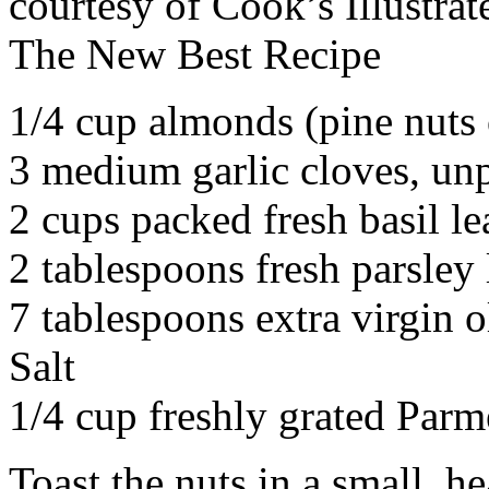
courtesy of Cook’s Illustrat
The New Best Recipe
1/4 cup almonds (pine nuts 
3 medium garlic cloves, un
2 cups packed fresh basil le
2 tablespoons fresh parsley 
7 tablespoons extra virgin o
Salt
1/4 cup freshly grated Parm
Toast the nuts in a small, h