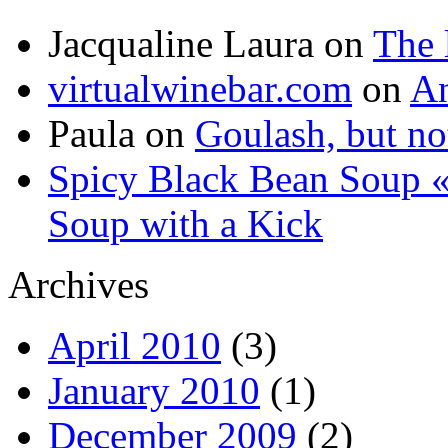
Jacqualine Laura
on
The 
virtualwinebar.com
on
An
Paula
on
Goulash, but not
Spicy Black Bean Soup «
Soup with a Kick
Archives
April 2010
(3)
January 2010
(1)
December 2009
(2)