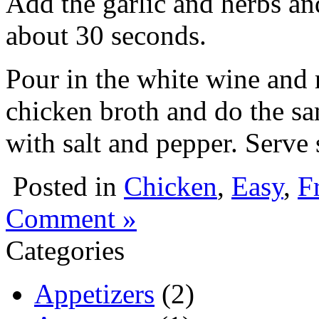
Add the garlic and herbs and
about 30 seconds.
Pour in the white wine and
chicken broth and do the sa
with salt and pepper. Serve
Posted in
Chicken
,
Easy
,
F
Comment »
Categories
Appetizers
(2)