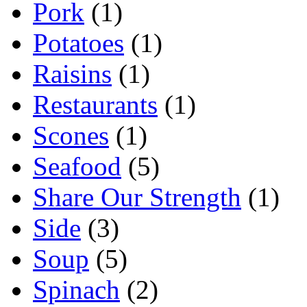
Pork
(1)
Potatoes
(1)
Raisins
(1)
Restaurants
(1)
Scones
(1)
Seafood
(5)
Share Our Strength
(1)
Side
(3)
Soup
(5)
Spinach
(2)