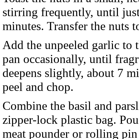
stirring frequently, until ju
minutes. Transfer the nuts to
Add the unpeeled garlic to t
pan occasionally, until frag
deepens slightly, about 7 mi
peel and chop.
Combine the basil and parsl
zipper-lock plastic bag. Pou
meat pounder or rolling pin u