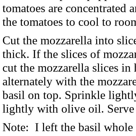
tomatoes are concentrated a
the tomatoes to cool to roo
Cut the mozzarella into slice
thick. If the slices of mozza
cut the mozzarella slices in
alternately with the mozzarel
basil on top. Sprinkle light
lightly with olive oil. Serv
Note: I left the basil whole 