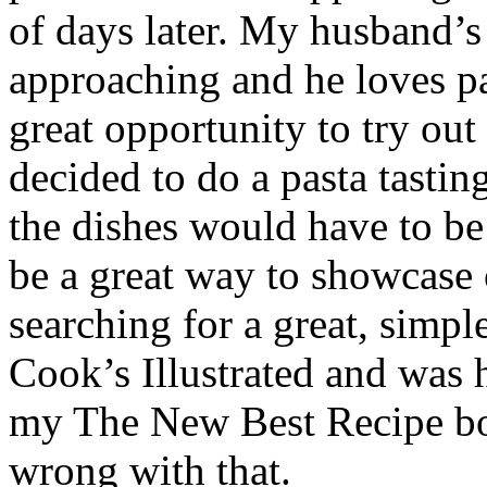
of days later. My husband’s
approaching and he loves pa
great opportunity to try ou
decided to do a pasta tastin
the dishes would have to be 
be a great way to showcase 
searching for a great, simpl
Cook’s Illustrated and was h
my The New Best Recipe boo
wrong with that.