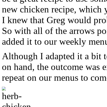
new chicken recipe, which 
I knew that Greg would prob
So with all of the arrows po
added it to our weekly men
Although I adapted it a bit t
on hand, the outcome was exc
repeat on our menus to com