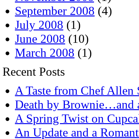
September 2008
(4)
July 2008
(1)
June 2008
(10)
March 2008
(1)
Recent Posts
A Taste from Chef Allen 
Death by Brownie…and a 
A Spring Twist on Cupca
An Update and a Romanti