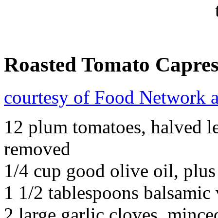
Roasted Tomato Capres
courtesy of Food Network 
12 plum tomatoes, halved le
removed
1/4 cup good olive oil, plus
1 1/2 tablespoons balsamic 
2 large garlic cloves, mince