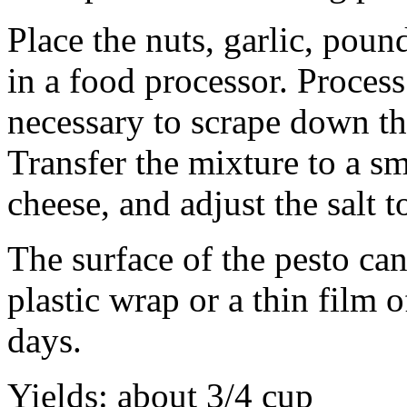
Place the nuts, garlic, pound
in a food processor. Process
necessary to scrape down th
Transfer the mixture to a sm
cheese, and adjust the salt to
The surface of the pesto can
plastic wrap or a thin film o
days.
Yields: about 3/4 cup