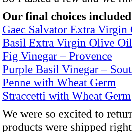
Our final choices included
Gaec Salvator Extra Virgin 
Basil Extra Virgin Olive Oi
Fig Vinegar – Provence
Purple Basil Vinegar – Sou
Penne with Wheat Germ
Straccetti with Wheat Germ
We were so excited to retur
products were shipped right