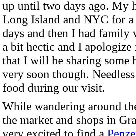
up until two days ago. My h
Long Island and NYC for a 
days and then I had family v
a bit hectic and I apologize
that I will be sharing some
very soon though. Needless
food during our visit.
While wandering around the
the market and shops in Gr
very excited to find a
Penze