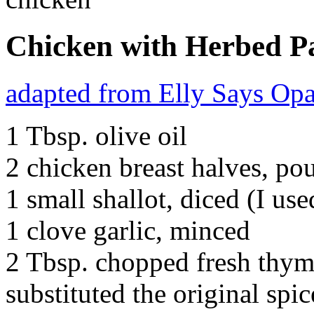
Chicken with Herbed P
adapted from Elly Says Op
1 Tbsp. olive oil
2 chicken breast halves, po
1 small shallot, diced (I use
1 clove garlic, minced
2 Tbsp. chopped fresh thym
substituted the original spic