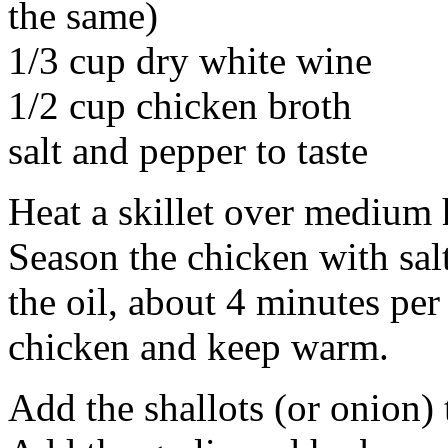
the same)
1/3 cup dry white wine
1/2 cup chicken broth
salt and pepper to taste
Heat a skillet over medium h
Season the chicken with sal
the oil, about 4 minutes per
chicken and keep warm.
Add the shallots (or onion) 