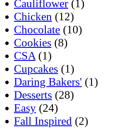
Cauliflower
(1)
Chicken
(12)
Chocolate
(10)
Cookies
(8)
CSA
(1)
Cupcakes
(1)
Daring Bakers'
(1)
Desserts
(28)
Easy
(24)
Fall Inspired
(2)