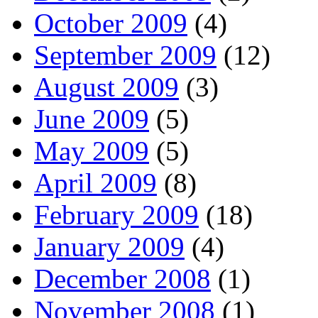
October 2009
(4)
September 2009
(12)
August 2009
(3)
June 2009
(5)
May 2009
(5)
April 2009
(8)
February 2009
(18)
January 2009
(4)
December 2008
(1)
November 2008
(1)