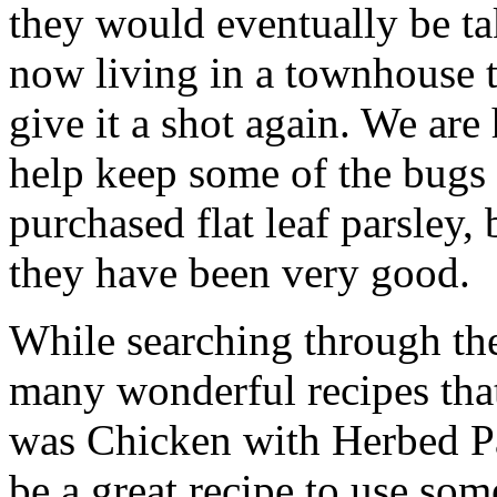
they would eventually be ta
now living in a townhouse t
give it a shot again. We are
help keep some of the bugs
purchased flat leaf parsley,
they have been very good.
While searching through th
many wonderful recipes that
was Chicken with Herbed Pa
be a great recipe to use some