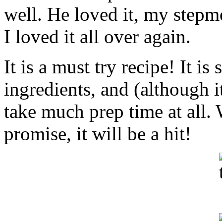
well. He loved it, my step
I loved it all over again.
It is a must try recipe! It is 
ingredients, and (although i
take much prep time at all.
promise, it will be a hit!