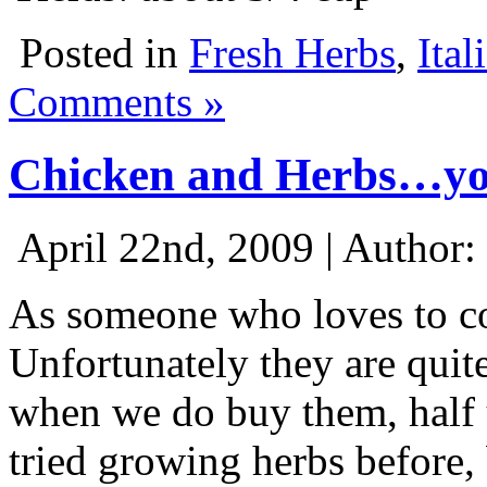
Posted in
Fresh Herbs
,
Ital
Comments »
Chicken and Herbs…you
April 22nd, 2009 | Author:
As someone who loves to coo
Unfortunately they are quite
when we do buy them, half 
tried growing herbs before,