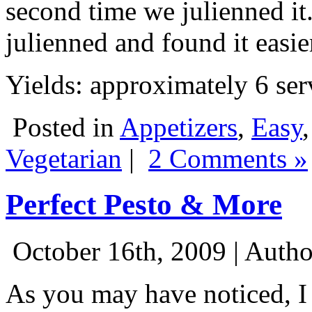
second time we julienned it.
julienned and found it easier
Yields: approximately 6 ser
Posted in
Appetizers
,
Easy
Vegetarian
|
2 Comments »
Perfect Pesto & More
October 16th, 2009 | Auth
As you may have noticed, I