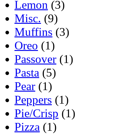
Lemon
(3)
Misc.
(9)
Muffins
(3)
Oreo
(1)
Passover
(1)
Pasta
(5)
Pear
(1)
Peppers
(1)
Pie/Crisp
(1)
Pizza
(1)