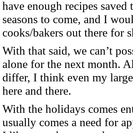
have enough recipes saved t
seasons to come, and I woul
cooks/bakers out there for 
With that said, we can’t poss
alone for the next month. 
differ, I think even my larg
here and there.
With the holidays comes ent
usually comes a need for ap