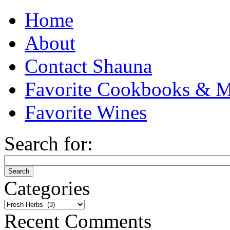
Home
About
Contact Shauna
Favorite Cookbooks & M
Favorite Wines
Search for:
Categories
Categories
Recent Comments