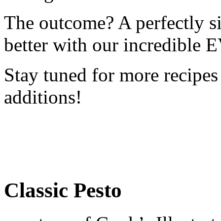
The outcome? A perfectly s
better with our incredible
Stay tuned for more recipes
additions!
Classic Pesto