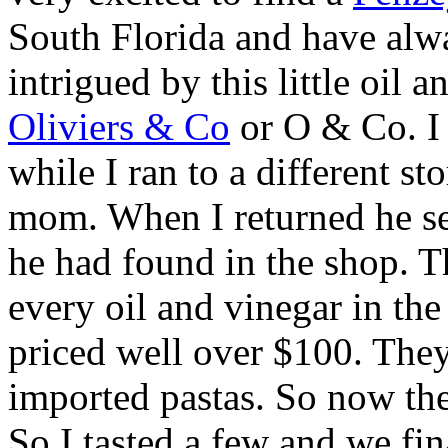
South Florida and have alw
intrigued by this little oil
Oliviers & Co
or O & Co. I 
while I ran to a different s
mom. When I returned he se
he had found in the shop. T
every oil and vinegar in the
priced well over $100. They 
imported pastas. So now th
So I tasted a few and we fi