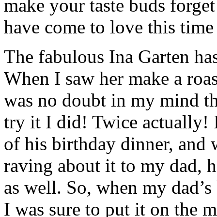
make your taste buds forget 
have come to love this time 
The fabulous Ina Garten ha
When I saw her make a roast
was no doubt in my mind tha
try it I did! Twice actually
of his birthday dinner, and w
raving about it to my dad, h
as well. So, when my dad’s 
I was sure to put it on the 