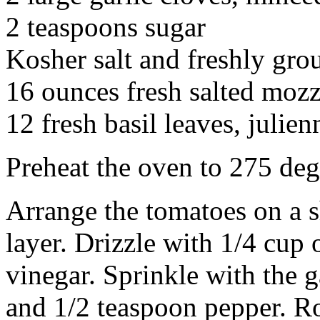
2 teaspoons sugar
Kosher salt and freshly gro
16 ounces fresh salted mozz
12 fresh basil leaves, julien
Preheat the oven to 275 deg
Arrange the tomatoes on a sh
layer. Drizzle with 1/4 cup 
vinegar. Sprinkle with the ga
and 1/2 teaspoon pepper. Roa