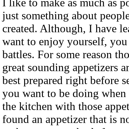
I like to make as much as p
just something about peopl
created. Although, I have l
want to enjoy yourself, you
battles. For some reason tho
great sounding appetizers a
best prepared right before s
you want to be doing when y
the kitchen with those appet
found an appetizer that is n