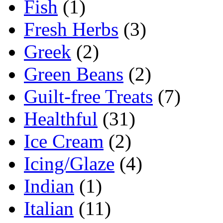
Fish
(1)
Fresh Herbs
(3)
Greek
(2)
Green Beans
(2)
Guilt-free Treats
(7)
Healthful
(31)
Ice Cream
(2)
Icing/Glaze
(4)
Indian
(1)
Italian
(11)