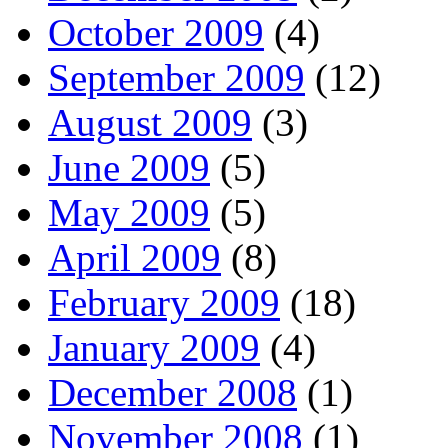
October 2009
(4)
September 2009
(12)
August 2009
(3)
June 2009
(5)
May 2009
(5)
April 2009
(8)
February 2009
(18)
January 2009
(4)
December 2008
(1)
November 2008
(1)