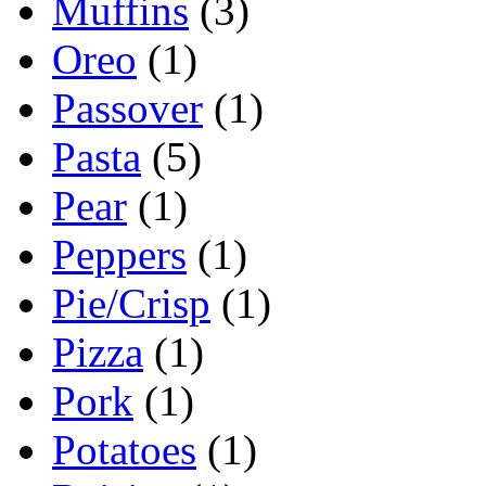
Muffins
(3)
Oreo
(1)
Passover
(1)
Pasta
(5)
Pear
(1)
Peppers
(1)
Pie/Crisp
(1)
Pizza
(1)
Pork
(1)
Potatoes
(1)