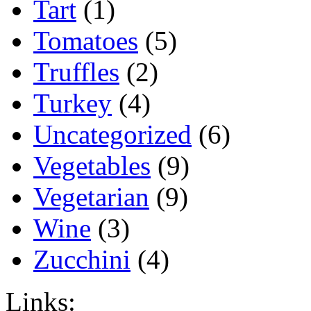
Tart
(1)
Tomatoes
(5)
Truffles
(2)
Turkey
(4)
Uncategorized
(6)
Vegetables
(9)
Vegetarian
(9)
Wine
(3)
Zucchini
(4)
Links: