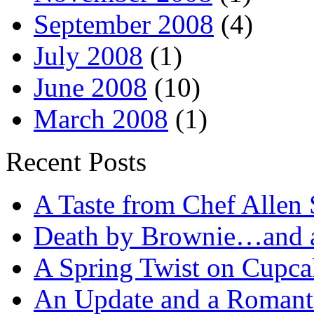
September 2008
(4)
July 2008
(1)
June 2008
(10)
March 2008
(1)
Recent Posts
A Taste from Chef Allen 
Death by Brownie…and a 
A Spring Twist on Cupca
An Update and a Romanti