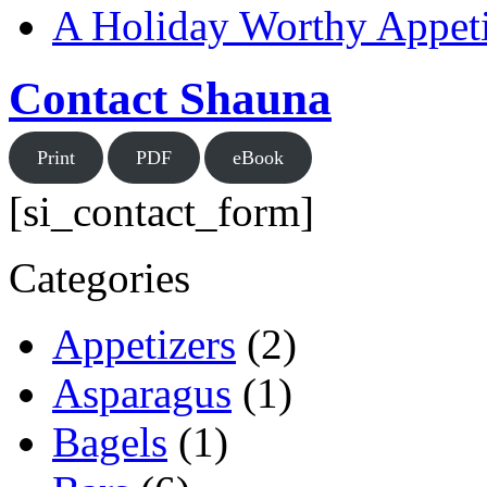
A Holiday Worthy Appeti
Contact Shauna
Print
PDF
eBook
[si_contact_form]
Categories
Appetizers
(2)
Asparagus
(1)
Bagels
(1)