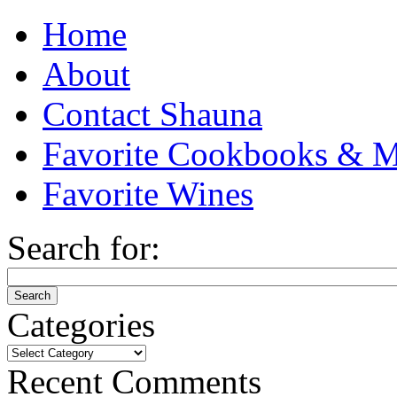
Home
About
Contact Shauna
Favorite Cookbooks & M
Favorite Wines
Search for:
Categories
Categories
Recent Comments