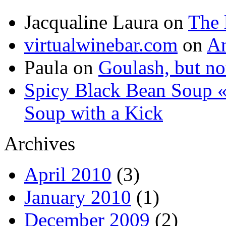
Jacqualine Laura
on
The 
virtualwinebar.com
on
An
Paula
on
Goulash, but not
Spicy Black Bean Soup «
Soup with a Kick
Archives
April 2010
(3)
January 2010
(1)
December 2009
(2)