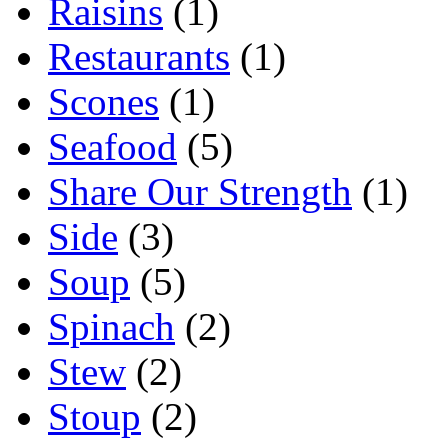
Raisins
(1)
Restaurants
(1)
Scones
(1)
Seafood
(5)
Share Our Strength
(1)
Side
(3)
Soup
(5)
Spinach
(2)
Stew
(2)
Stoup
(2)