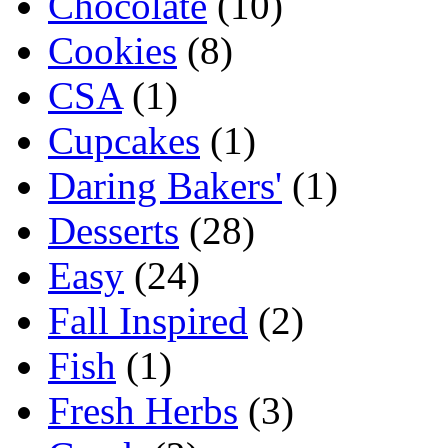
Chocolate
(10)
Cookies
(8)
CSA
(1)
Cupcakes
(1)
Daring Bakers'
(1)
Desserts
(28)
Easy
(24)
Fall Inspired
(2)
Fish
(1)
Fresh Herbs
(3)