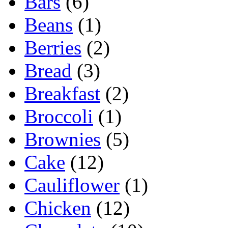
Bars
(6)
Beans
(1)
Berries
(2)
Bread
(3)
Breakfast
(2)
Broccoli
(1)
Brownies
(5)
Cake
(12)
Cauliflower
(1)
Chicken
(12)