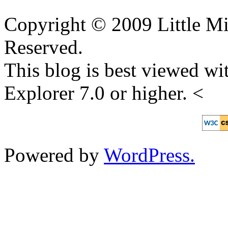
Copyright © 2009 Little Mi
Reserved.
This blog is best viewed wit
Explorer 7.0 or higher. <
Powered by
WordPress.