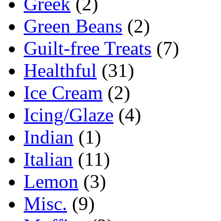
Greek
(2)
Green Beans
(2)
Guilt-free Treats
(7)
Healthful
(31)
Ice Cream
(2)
Icing/Glaze
(4)
Indian
(1)
Italian
(11)
Lemon
(3)
Misc.
(9)