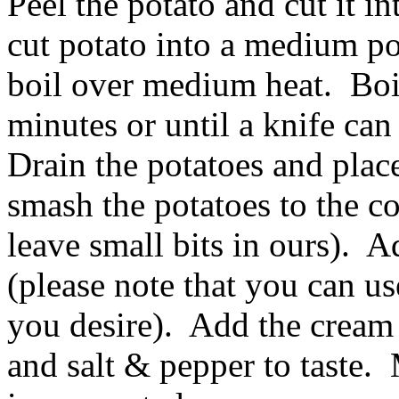
Peel the potato and cut it i
cut potato into a medium pot
boil over medium heat. Boil
minutes or until a knife can 
Drain the potatoes and plac
smash the potatoes to the co
leave small bits in ours). 
(please note that you can us
you desire). Add the cream 
and salt & pepper to taste. 