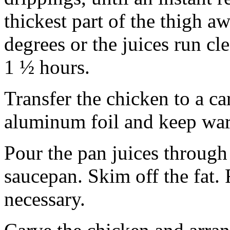
thickest part of the thigh a
degrees or the juices run cl
1 ½ hours.
Transfer the chicken to a c
aluminum foil and keep wa
Pour the pan juices through 
saucepan. Skim off the fat. 
necessary.