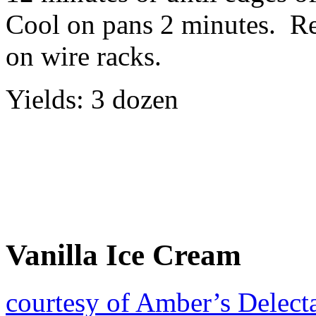
Cool on pans 2 minutes. R
on wire racks.
Yields: 3 dozen
Vanilla Ice Cream
courtesy of Amber’s Delect