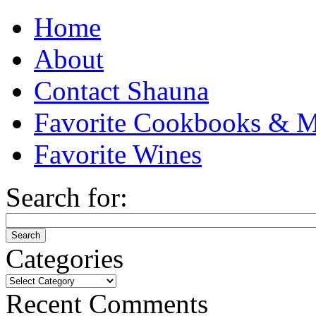
Home
About
Contact Shauna
Favorite Cookbooks & M
Favorite Wines
Search for:
Categories
Categories
Recent Comments