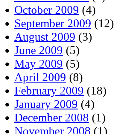
October 2009
(4)
September 2009
(12)
August 2009
(3)
June 2009
(5)
May 2009
(5)
April 2009
(8)
February 2009
(18)
January 2009
(4)
December 2008
(1)
November 2008
(1)