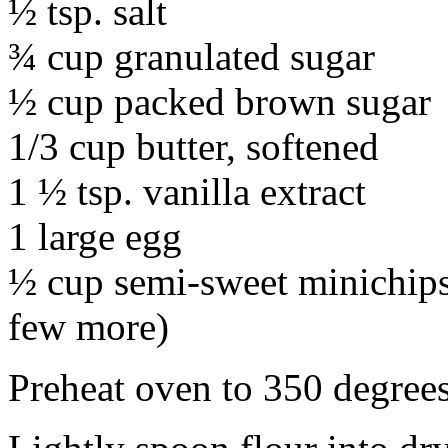
½ tsp. salt
¾ cup granulated sugar
½ cup packed brown sugar
1/3 cup butter, softened
1 ½ tsp. vanilla extract
1 large egg
½ cup semi-sweet minichips 
few more)
Preheat oven to 350 degrees