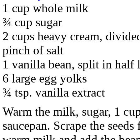
1 cup whole milk
¾ cup sugar
2 cups heavy cream, divide
pinch of salt
1 vanilla bean, split in half
6 large egg yolks
¾ tsp. vanilla extract
Warm the milk, sugar, 1 cup
saucepan. Scrape the seeds 
warm milk and add the bean