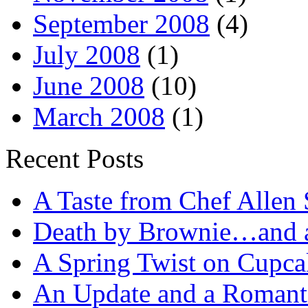
September 2008
(4)
July 2008
(1)
June 2008
(10)
March 2008
(1)
Recent Posts
A Taste from Chef Allen 
Death by Brownie…and a 
A Spring Twist on Cupca
An Update and a Romanti