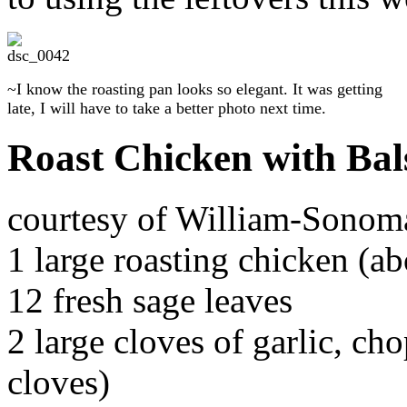
~I know the roasting pan looks so elegant. It was getting
late, I will have to take a better photo next time.
Roast Chicken with Bal
courtesy of William-Sonoma
1 large roasting chicken (a
12 fresh sage leaves
2 large cloves of garlic, ch
cloves)