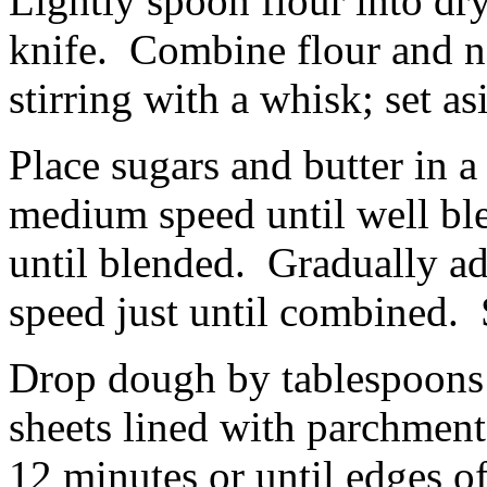
Lightly spoon flour into dr
knife. Combine flour and ne
stirring with a whisk; set as
Place sugars and butter in a
medium speed until well bl
until blended. Gradually ad
speed just until combined. S
Drop dough by tablespoons 
sheets lined with parchment
12 minutes or until edges o