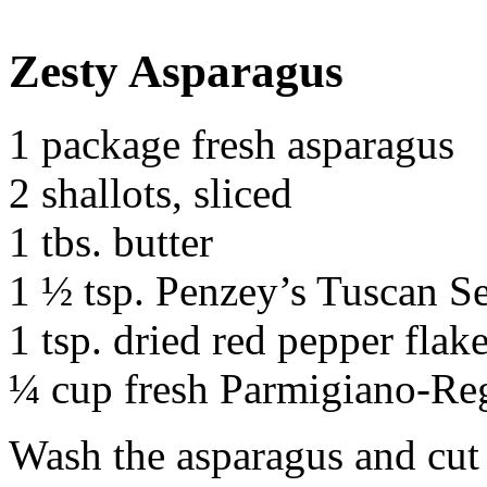
Zesty Asparagus
1 package fresh asparagus
2 shallots, sliced
1 tbs. butter
1 ½ tsp. Penzey’s Tuscan Se
1 tsp. dried red pepper flake
¼ cup fresh Parmigiano-Reg
Wash the asparagus and cut 