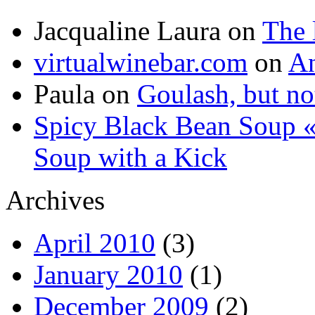
Jacqualine Laura
on
The 
virtualwinebar.com
on
An
Paula
on
Goulash, but not
Spicy Black Bean Soup «
Soup with a Kick
Archives
April 2010
(3)
January 2010
(1)
December 2009
(2)