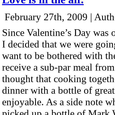
February 27th, 2009 | Aut
Since Valentine’s Day was o
I decided that we were goin
want to be bothered with th
receive a sub-par meal fro
thought that cooking togeth
dinner with a bottle of gr
enjoyable. As a side note w
picked up a bottle of Mark 