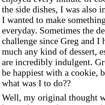
the side dishes, I was also i
I wanted to make something
everyday. Sometimes the dess
challenge since Greg and I ha
much any kind of dessert, es
are incredibly indulgent. G
be happiest with a cookie, 
what was I to do??
Well, my original thought w