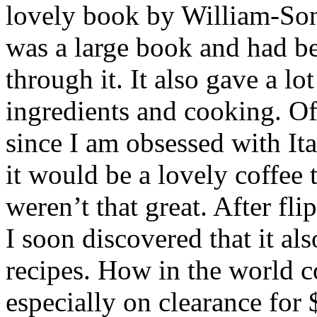
lovely book by William-Sono
was a large book and had be
through it. It also gave a lo
ingredients and cooking. Of
since I am obsessed with Ita
it would be a lovely coffee 
weren’t that great. After fl
I soon discovered that it a
recipes. How in the world c
especially on clearance for 