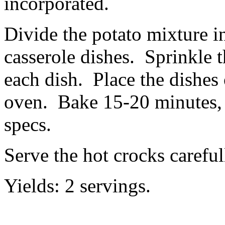
incorporated.
Divide the potato mixture i
casserole dishes. Sprinkle 
each dish. Place the dishes 
oven. Bake 15-20 minutes, 
specs.
Serve the hot crocks careful
Yields: 2 servings.