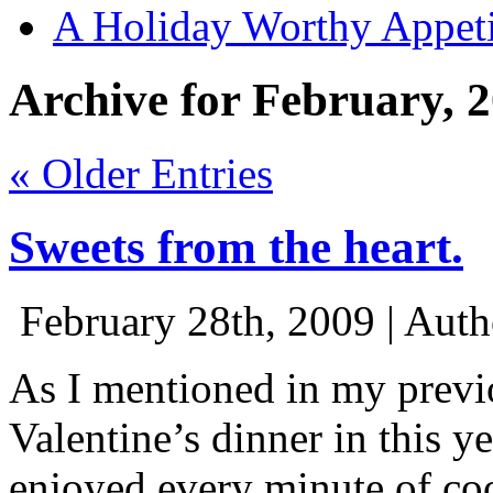
A Holiday Worthy Appeti
Archive for February, 
« Older Entries
Sweets from the heart.
February 28th, 2009 | Aut
As I mentioned in my previ
Valentine’s dinner in this y
enjoyed every minute of coo