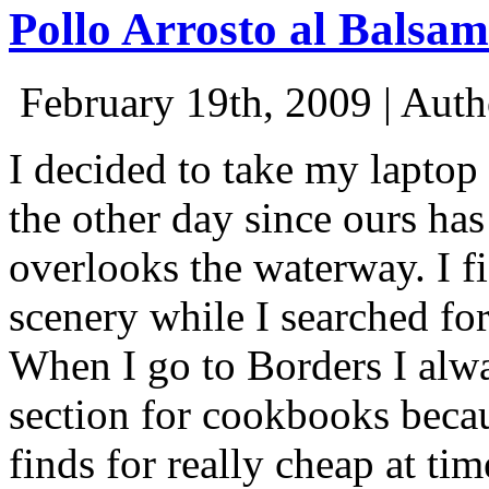
Pollo Arrosto al Balsam
February 19th, 2009 | Aut
I decided to take my laptop
the other day since ours has
overlooks the waterway. I f
scenery while I searched f
When I go to Borders I alwa
section for cookbooks beca
finds for really cheap at ti