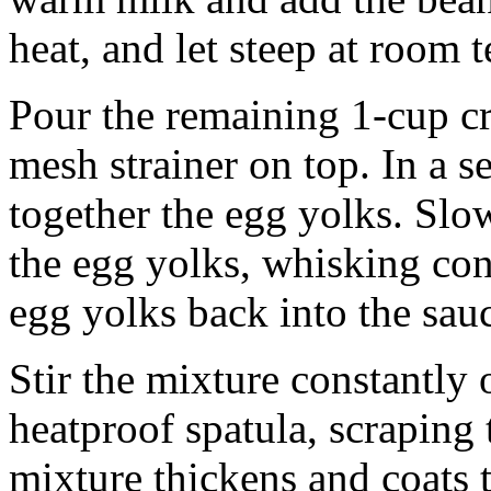
heat, and let steep at room 
Pour the remaining 1-cup cr
mesh strainer on top. In a 
together the egg yolks. Slo
the egg yolks, whisking con
egg yolks back into the sau
Stir the mixture constantly
heatproof spatula, scraping 
mixture thickens and coats t