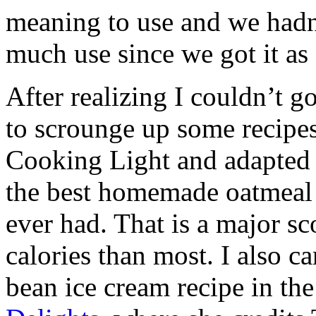
meaning to use and we hadn
much use since we got it as
After realizing I couldn’t g
to scrounge up some recipes
Cooking Light and adapted i
the best homemade oatmeal 
ever had. That is a major sc
calories than most. I also c
bean ice cream recipe in th