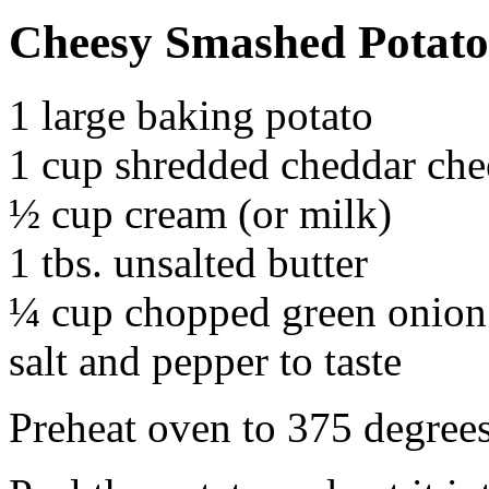
Cheesy Smashed Potato
1 large baking potato
1 cup shredded cheddar che
½ cup cream (or milk)
1 tbs. unsalted butter
¼ cup chopped green onion
salt and pepper to taste
Preheat oven to 375 degrees