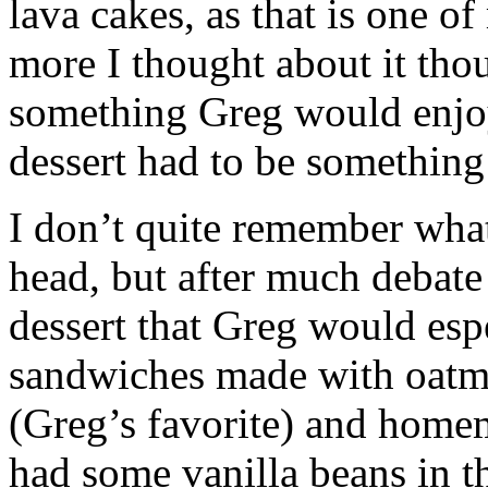
lava cakes, as that is one of
more I thought about it thou
something Greg would enjo
dessert had to be somethin
I don’t quite remember what
head, but after much debate 
dessert that Greg would esp
sandwiches made with oatme
(Greg’s favorite) and homem
had some vanilla beans in th