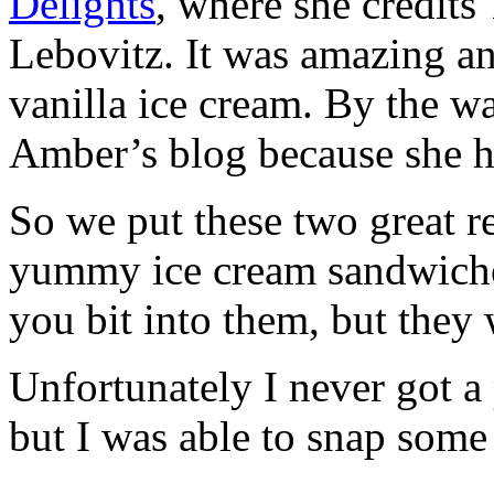
Delights
, where she credit
Lebovitz. It was amazing an
vanilla ice cream. By the w
Amber’s blog because she ha
So we put these two great r
yummy ice cream sandwiche
you bit into them, but they
Unfortunately I never got a 
but I was able to snap some 