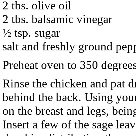
2 tbs. olive oil
2 tbs. balsamic vinegar
½ tsp. sugar
salt and freshly ground pepp
Preheat oven to 350 degree
Rinse the chicken and pat d
behind the back. Using your
on the breast and legs, being
Insert a few of the sage lea