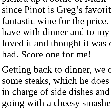
since Pinot is Greg’s favorit
fantastic wine for the price
have with dinner and to my
loved it and thought it was 
had. Score one for me!
Getting back to dinner, we 
some steaks, which he does 
in charge of side dishes and
going with a cheesy smashe