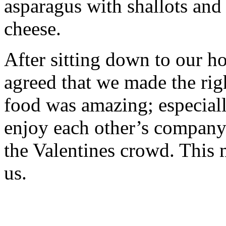
asparagus with shallots an
cheese.
After sitting down to our 
agreed that we made the rig
food was amazing; especiall
enjoy each other’s company 
the Valentines crowd. This m
us.