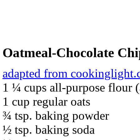
Oatmeal-Chocolate Chi
adapted from cookinglight
1 ¼ cups all-purpose flour 
1 cup regular oats
¾ tsp. baking powder
½ tsp. baking soda