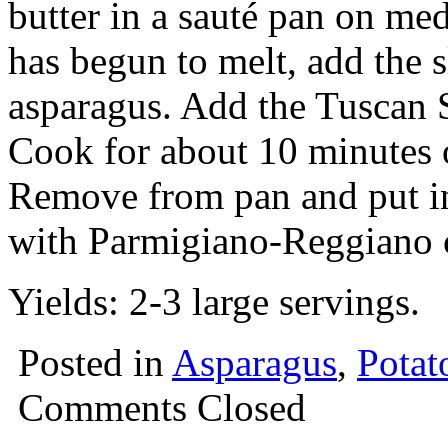
butter in a sauté pan on me
has begun to melt, add the s
asparagus. Add the Tuscan 
Cook for about 10 minutes o
Remove from pan and put in 
with Parmigiano-Reggiano 
Yields: 2-3 large servings.
Posted in
Asparagus
,
Potat
Comments Closed