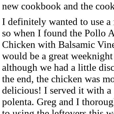
new cookbook and the cook
I definitely wanted to use a
so when I found the Pollo A
Chicken with Balsamic Vine
would be a great weeknight 
although we had a little dis
the end, the chicken was mo
delicious! I served it with a
polenta. Greg and I thoroug
to using the leftovers this 