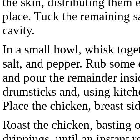
the skin, distributing them 
place. Tuck the remaining sa
cavity.
In a small bowl, whisk toget
salt, and pepper. Rub some 
and pour the remainder insid
drumsticks and, using kitchen
Place the chicken, breast si
Roast the chicken, basting 
drippings, until an instant 