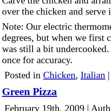
Carve the chicken and arrang
over the chicken and serve 
Note: Our electric thermomet
degrees, but when we first cu
was still a bit undercooked
once for accuracy.
Posted in
Chicken
,
Italian
Green Pizza
February 19th, 2009 | Aut