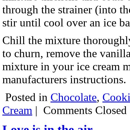
through the strainer (into 
stir until cool over an ice ba
Chill the mixture thoroughl
to churn, remove the vanilla
mixture in your ice cream m
manufacturers instructions.
Posted in
Chocolate
,
Cooki
Cream
|
Comments Closed
Love is in the air.