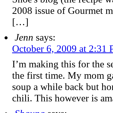
2008 issue of Gourmet ma
[…]
Jenn
says:
October 6, 2009 at 2:31
I’m making this for the 
the first time. My mom g
soup a while back but hon
chili. This however is am