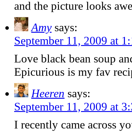
and the picture looks aw
Amy
says:
September 11, 2009 at 
Love black bean soup and 
Epicurious is my fav recip
Heeren
says:
September 11, 2009 at 
I recently came across y