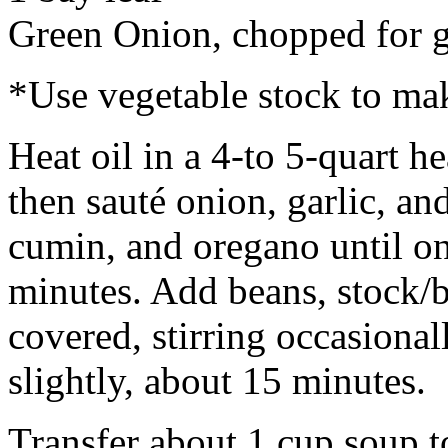
Green Onion, chopped for g
*Use vegetable stock to mak
Heat oil in a 4-to 5-quart 
then sauté onion, garlic, an
cumin, and oregano until on
minutes. Add beans, stock/b
covered, stirring occasional
slightly, about 15 minutes.
Transfer about 1 cup soup t