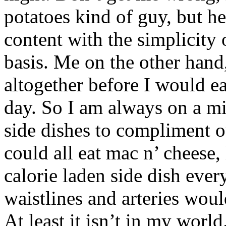
potatoes kind of guy, but h
content with the simplicity 
basis. Me on the other hand
altogether before I would ea
day. So I am always on a mi
side dishes to compliment ou
could all eat mac n’ cheese,
calorie laden side dish ever
waistlines and arteries would 
At least it isn’t in my world