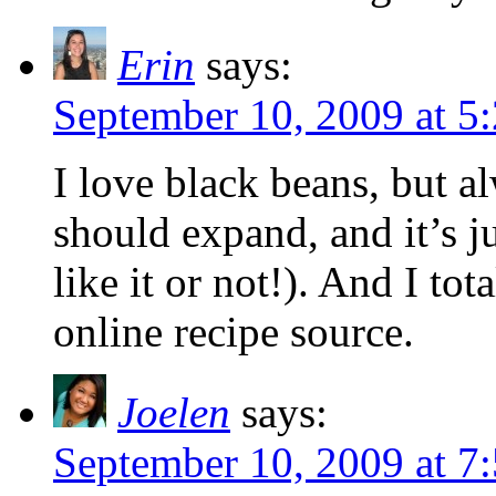
Erin
says:
September 10, 2009 at 5
I love black beans, but 
should expand, and it’s j
like it or not!). And I tot
online recipe source.
Joelen
says:
September 10, 2009 at 7