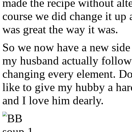
made the recipe without alt
course we did change it up a 
was great the way it was.
So we now have a new side d
my husband actually follow
changing every element. Do
like to give my hubby a har
and I love him dearly.