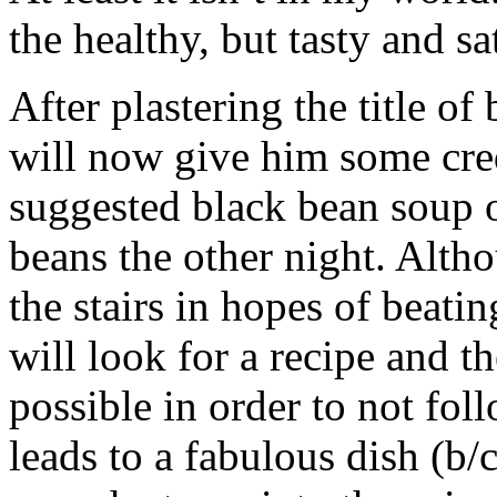
the healthy, but tasty and sa
After plastering the title of
will now give him some cre
suggested black bean soup o
beans the other night. Alth
the stairs in hopes of beatin
will look for a recipe and t
possible in order to not fol
leads to a fabulous dish (b/c