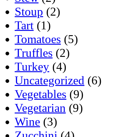
Stoup
(2)
Tart
(1)
Tomatoes
(5)
Truffles
(2)
Turkey
(4)
Uncategorized
(6)
Vegetables
(9)
Vegetarian
(9)
Wine
(3)
Zucchini
(4)