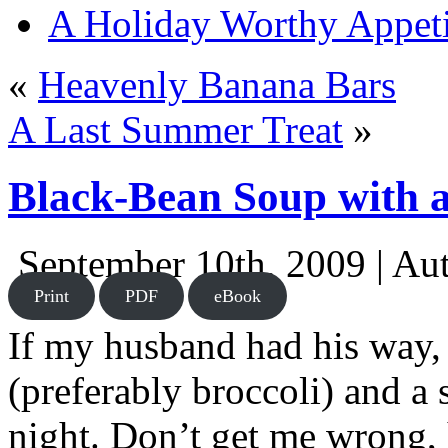
A Holiday Worthy Appeti
«
Heavenly Banana Bars
A Last Summer Treat
»
Black-Bean Soup with 
September 10th, 2009 | Au
Print
PDF
eBook
If my husband had his way, 
(preferably broccoli) and a 
night. Don’t get me wrong, 