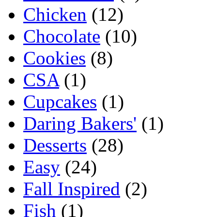
Chicken
(12)
Chocolate
(10)
Cookies
(8)
CSA
(1)
Cupcakes
(1)
Daring Bakers'
(1)
Desserts
(28)
Easy
(24)
Fall Inspired
(2)
Fish
(1)