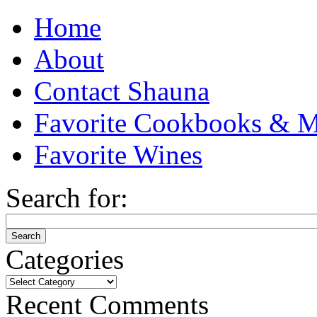
Home
About
Contact Shauna
Favorite Cookbooks & M
Favorite Wines
Search for:
Categories
Categories
Recent Comments