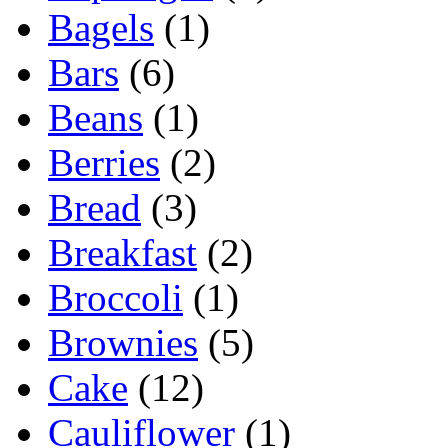
Bagels
(1)
Bars
(6)
Beans
(1)
Berries
(2)
Bread
(3)
Breakfast
(2)
Broccoli
(1)
Brownies
(5)
Cake
(12)
Cauliflower
(1)