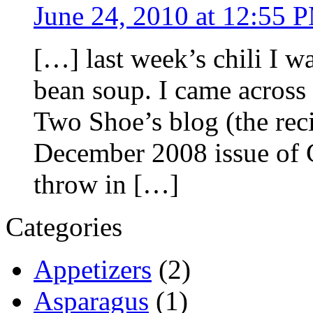
June 24, 2010 at 12:55 
[…] last week’s chili I w
bean soup. I came across 
Two Shoe’s blog (the rec
December 2008 issue of 
throw in […]
Categories
Appetizers
(2)
Asparagus
(1)