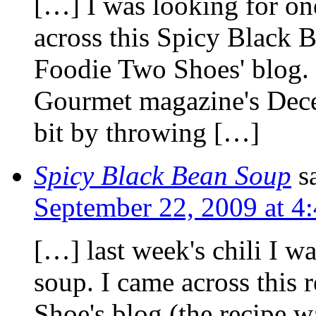
[…] I was looking for one
across this Spicy Black 
Foodie Two Shoes' blog. 
Gourmet magazine's Decem
bit by throwing […]
Spicy Black Bean Soup
s
September 22, 2009 at 4
[…] last week's chili I w
soup. I came across this 
Shoe's blog (the recipe 