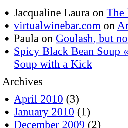
Jacqualine Laura
on
The 
virtualwinebar.com
on
An
Paula
on
Goulash, but not
Spicy Black Bean Soup «
Soup with a Kick
Archives
April 2010
(3)
January 2010
(1)
December 2009
(2)