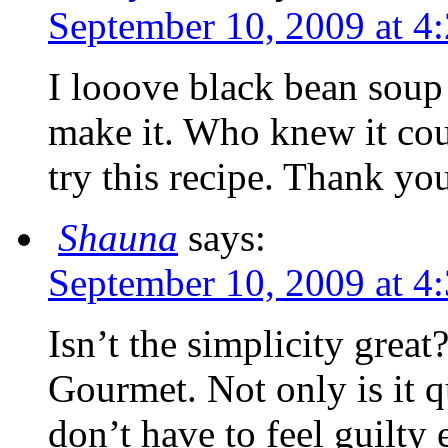
September 10, 2009 at 4
I looove black bean soup
make it. Who knew it coul
try this recipe. Thank yo
Shauna
says:
September 10, 2009 at 4
Isn’t the simplicity grea
Gourmet. Not only is it qu
don’t have to feel guilty e