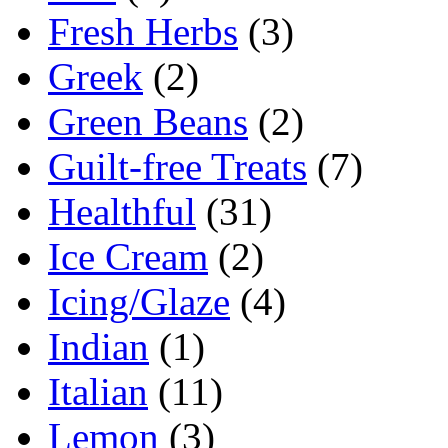
Fresh Herbs
(3)
Greek
(2)
Green Beans
(2)
Guilt-free Treats
(7)
Healthful
(31)
Ice Cream
(2)
Icing/Glaze
(4)
Indian
(1)
Italian
(11)
Lemon
(3)