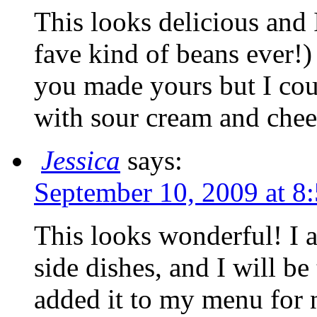
This looks delicious and
fave kind of beans ever!)
you made yours but I coul
with sour cream and c
Jessica
says:
September 10, 2009 at 8
This looks wonderful! I 
side dishes, and I will be 
added it to my menu for 