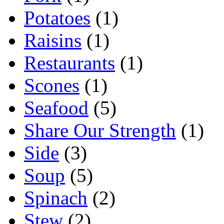
Potatoes
(1)
Raisins
(1)
Restaurants
(1)
Scones
(1)
Seafood
(5)
Share Our Strength
(1)
Side
(3)
Soup
(5)
Spinach
(2)
Stew
(2)