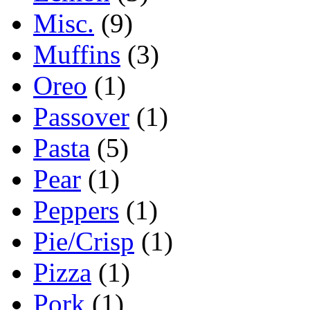
Misc.
(9)
Muffins
(3)
Oreo
(1)
Passover
(1)
Pasta
(5)
Pear
(1)
Peppers
(1)
Pie/Crisp
(1)
Pizza
(1)
Pork
(1)