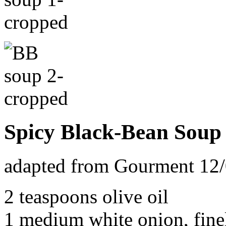
Spicy Black-Bean Soup
adapted from Gourment 12
2 teaspoons olive oil
1 medium white onion, fin