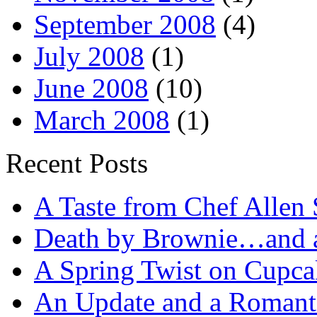
September 2008
(4)
July 2008
(1)
June 2008
(10)
March 2008
(1)
Recent Posts
A Taste from Chef Allen 
Death by Brownie…and a 
A Spring Twist on Cupca
An Update and a Romanti