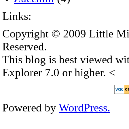
Links:
Copyright © 2009 Little Mi
Reserved.
This blog is best viewed wit
Explorer 7.0 or higher. <
Powered by
WordPress.