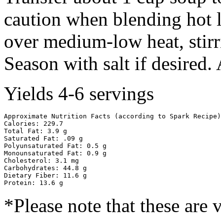
caution when blending hot l
over medium-low heat, stirr
Season with salt if desired.
Yields 4-6 servings
Approximate Nutrition Facts (according to Spark Recipe)

Calories: 229.7

Total Fat: 3.9 g

Saturated Fat: .09 g

Polyunsaturated Fat: 0.5 g

Monounsaturated Fat: 0.9 g

Cholesterol: 3.1 mg

Carbohydrates: 44.8 g

Dietary Fiber: 11.6 g

Protein: 13.6 g
*Please note that these are 