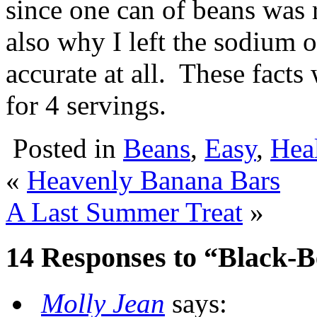
since one can of beans was r
also why I left the sodium o
accurate at all. These fact
for 4 servings.
Posted in
Beans
,
Easy
,
Heal
«
Heavenly Banana Bars
A Last Summer Treat
»
14 Responses to “Black-B
Molly Jean
says: