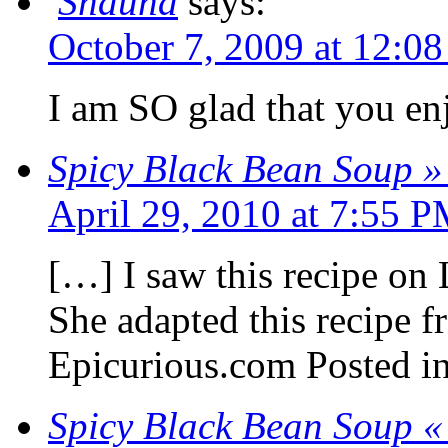
Shauna
says:
October 7, 2009 at 12:0
I am SO glad that you enj
Spicy Black Bean Soup »
April 29, 2010 at 7:55 
[…] I saw this recipe on
She adapted this recipe 
Epicurious.com Posted in
Spicy Black Bean Soup «