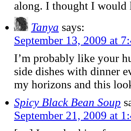
along. I thought I would
Tanya
says:
September 13, 2009 at 7
I’m probably like your h
side dishes with dinner 
my horizons and this look
Spicy Black Bean Soup
s
September 21, 2009 at 1