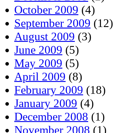
October 2009
(4)
September 2009
(12)
August 2009
(3)
June 2009
(5)
May 2009
(5)
April 2009
(8)
February 2009
(18)
January 2009
(4)
December 2008
(1)
November 2008
(1)