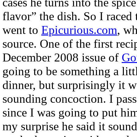
cases he turns into the spic
flavor” the dish. So I race
went to
Epicurious.com
, wh
source. One of the first rec
December 2008 issue of
Go
going to be something a litt
dinner, but surprisingly it 
sounding concoction. I passe
since I was going to put him
my surprise he said it sound