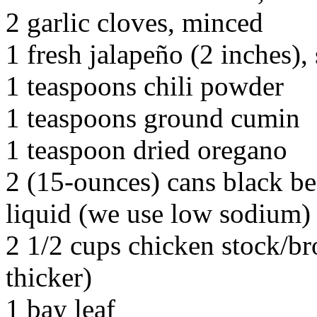
2 garlic cloves, minced
1 fresh jalapeño (2 inches)
1 teaspoons chili powder
1 teaspoons ground cumin
1 teaspoon dried oregano
2 (15-ounces) cans black be
liquid (we use low sodium)
2 1/2 cups chicken stock/bro
thicker)
1 bay leaf