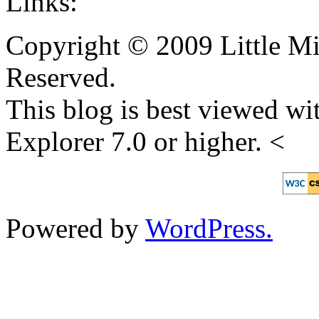
Links:
Copyright © 2009 Little Mi
Reserved.
This blog is best viewed wit
Explorer 7.0 or higher. <
Powered by
WordPress.