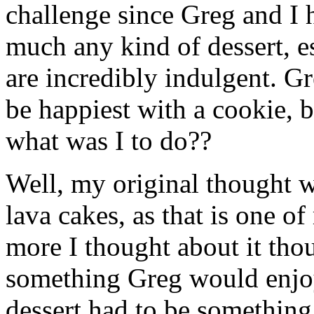
challenge since Greg and I ha
much any kind of dessert, es
are incredibly indulgent. G
be happiest with a cookie, 
what was I to do??
Well, my original thought w
lava cakes, as that is one of
more I thought about it thou
something Greg would enjo
dessert had to be somethin