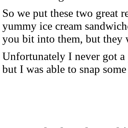
So we put these two great r
yummy ice cream sandwiche
you bit into them, but they
Unfortunately I never got a 
but I was able to snap some 