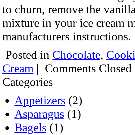
to churn, remove the vanilla
mixture in your ice cream m
manufacturers instructions.
Posted in
Chocolate
,
Cooki
Cream
|
Comments Closed
Categories
Appetizers
(2)
Asparagus
(1)
Bagels
(1)