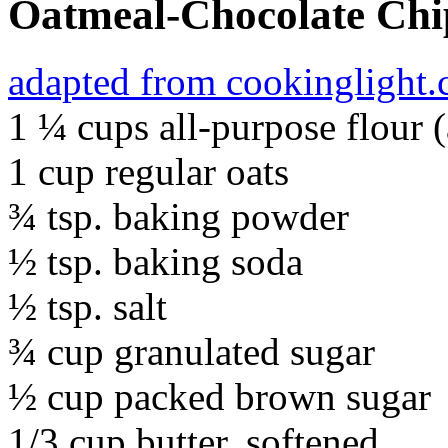
Oatmeal-Chocolate Chi
adapted from cookinglight
1 ¼ cups all-purpose flour 
1 cup regular oats
¾ tsp. baking powder
½ tsp. baking soda
½ tsp. salt
¾ cup granulated sugar
½ cup packed brown sugar
1/3 cup butter, softened