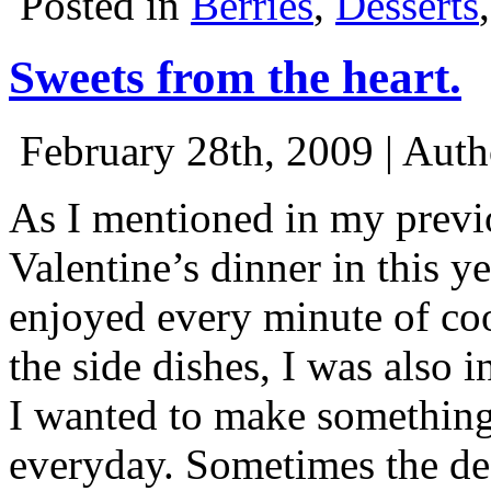
Posted in
Berries
,
Desserts
Sweets from the heart.
February 28th, 2009 | Aut
As I mentioned in my previ
Valentine’s dinner in this y
enjoyed every minute of coo
the side dishes, I was also i
I wanted to make something
everyday. Sometimes the dess