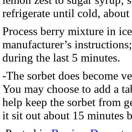
refrigerate until cold, about
Process berry mixture in ic
manufacturer’s instructions
during the last 5 minutes.
-The sorbet does become ver
You may choose to add a ta
help keep the sorbet from ge
it sit out about 15 minutes 