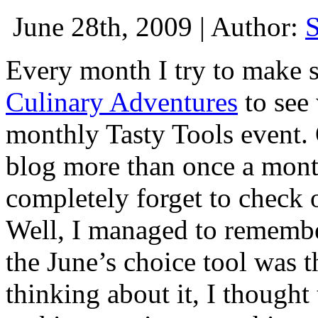
June 28th, 2009 | Author:
Every month I try to make s
Culinary Adventures
to see 
monthly Tasty Tools event. 
blog more than once a mont
completely forget to check 
Well, I managed to remembe
the June’s choice tool was t
thinking about it, I thought