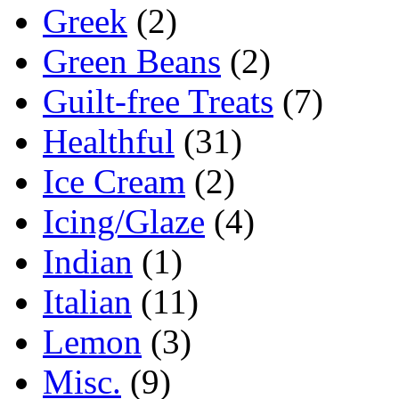
Greek
(2)
Green Beans
(2)
Guilt-free Treats
(7)
Healthful
(31)
Ice Cream
(2)
Icing/Glaze
(4)
Indian
(1)
Italian
(11)
Lemon
(3)
Misc.
(9)