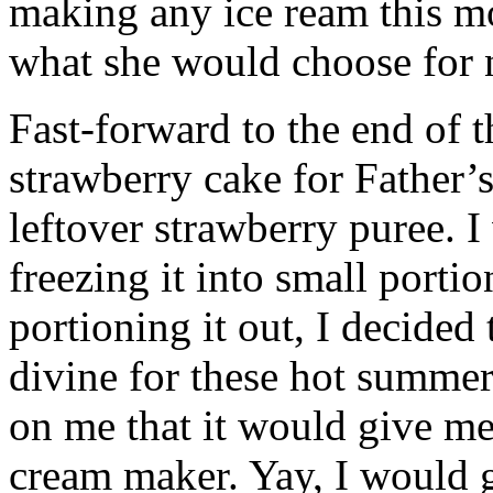
making any ice ream this m
what she would choose for 
Fast-forward to the end of 
strawberry cake for Father’s
leftover strawberry puree. I
freezing it into small porti
portioning it out, I decided
divine for these hot summer
on me that it would give me
cream maker. Yay, I would ge