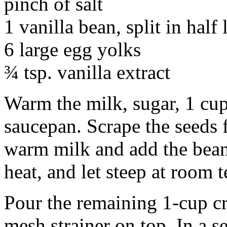
pinch of salt
1 vanilla bean, split in half
6 large egg yolks
¾ tsp. vanilla extract
Warm the milk, sugar, 1 cup
saucepan. Scrape the seeds 
warm milk and add the bean
heat, and let steep at room 
Pour the remaining 1-cup cr
mesh strainer on top. In a 