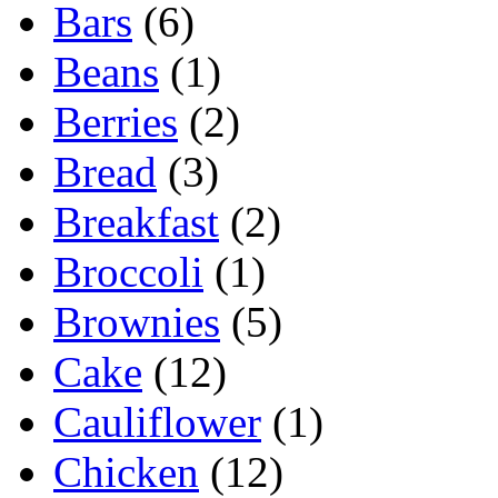
Bars
(6)
Beans
(1)
Berries
(2)
Bread
(3)
Breakfast
(2)
Broccoli
(1)
Brownies
(5)
Cake
(12)
Cauliflower
(1)
Chicken
(12)