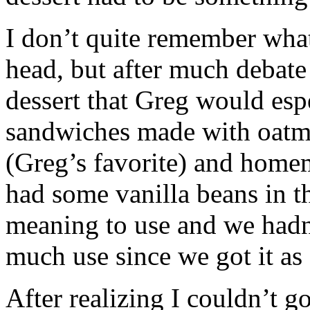
I don’t quite remember what
head, but after much debate 
dessert that Greg would esp
sandwiches made with oatme
(Greg’s favorite) and homem
had some vanilla beans in th
meaning to use and we hadn
much use since we got it as
After realizing I couldn’t g