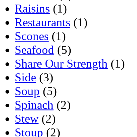
Raisins
(1)
Restaurants
(1)
Scones
(1)
Seafood
(5)
Share Our Strength
(1)
Side
(3)
Soup
(5)
Spinach
(2)
Stew
(2)
Stoup
(2)