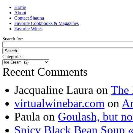
Home
About
Contact Shauna
Favorite Cookbooks & Magazines
Favorite Wines
Search for:
Categories
Categories
Recent Comments
Jacqualine Laura
on
The 
virtualwinebar.com
on
An
Paula
on
Goulash, but not
Spicy Black Bean Soup «