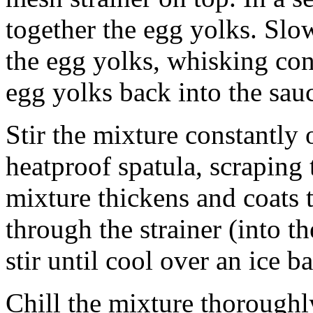
together the egg yolks. Slo
the egg yolks, whisking con
egg yolks back into the sau
Stir the mixture constantly
heatproof spatula, scraping 
mixture thickens and coats t
through the strainer (into 
stir until cool over an ice ba
Chill the mixture thoroughl