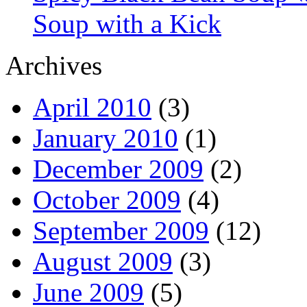
Soup with a Kick
Archives
April 2010
(3)
January 2010
(1)
December 2009
(2)
October 2009
(4)
September 2009
(12)
August 2009
(3)
June 2009
(5)