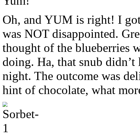
Yum!
Oh, and YUM is right! I go
was NOT disappointed. Greg
thought of the blueberries w
doing. Ha, that snub didn’t l
night. The outcome was deli
hint of chocolate, what more