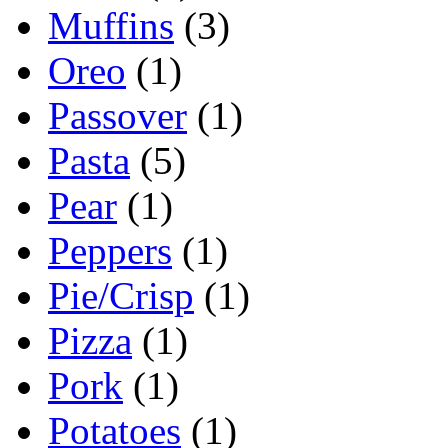
Muffins
(3)
Oreo
(1)
Passover
(1)
Pasta
(5)
Pear
(1)
Peppers
(1)
Pie/Crisp
(1)
Pizza
(1)
Pork
(1)
Potatoes
(1)