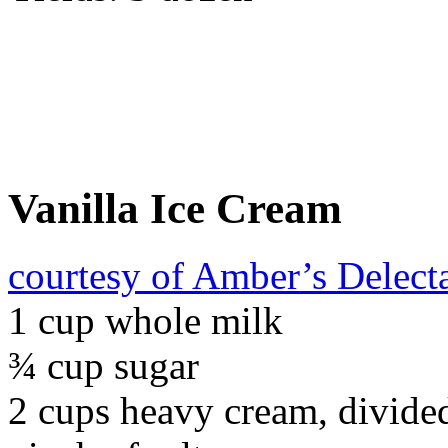
Vanilla Ice Cream
courtesy of Amber’s Delect
1 cup whole milk
¾ cup sugar
2 cups heavy cream, divide