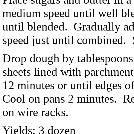
medium speed until well bl
until blended. Gradually ad
speed just until combined. S
Drop dough by tablespoons 
sheets lined with parchment
12 minutes or until edges o
Cool on pans 2 minutes. R
on wire racks.
Yields: 3 dozen