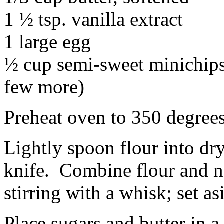
1 ½ tsp. vanilla extract
1 large egg
½ cup semi-sweet minichips 
few more)
Preheat oven to 350 degrees
Lightly spoon flour into dr
knife. Combine flour and ne
stirring with a whisk; set as
Place sugars and butter in a