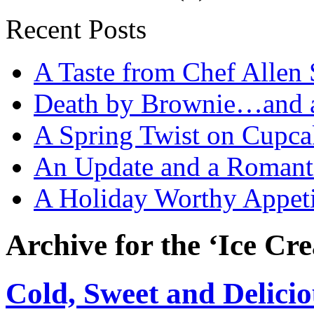
Recent Posts
A Taste from Chef Allen 
Death by Brownie…and a 
A Spring Twist on Cupca
An Update and a Romanti
A Holiday Worthy Appeti
Archive for the ‘Ice Cr
Cold, Sweet and Delicio