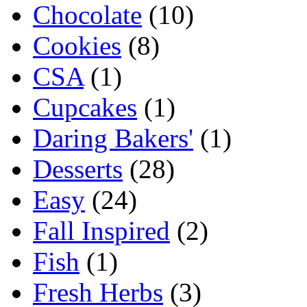
Chocolate
(10)
Cookies
(8)
CSA
(1)
Cupcakes
(1)
Daring Bakers'
(1)
Desserts
(28)
Easy
(24)
Fall Inspired
(2)
Fish
(1)
Fresh Herbs
(3)