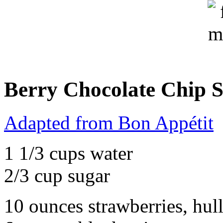
Berry Chocolate Chip S
Adapted from Bon Appétit
1 1/3 cups water
2/3 cup sugar
10 ounces strawberries, hul