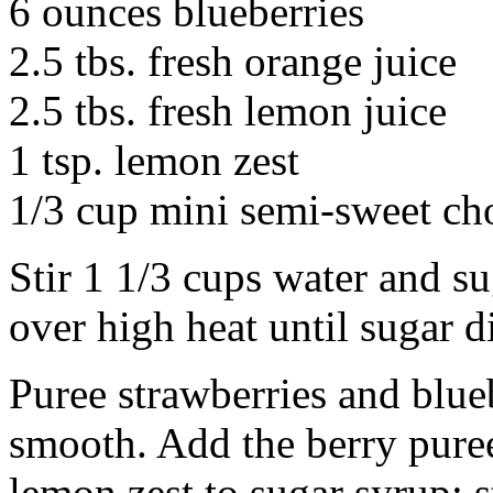
6 ounces blueberries
2.5 tbs. fresh orange juice
2.5 tbs. fresh lemon juice
1 tsp. lemon zest
1/3 cup mini semi-sweet ch
Stir 1 1/3 cups water and 
over high heat until sugar d
Puree strawberries and blueb
smooth. Add the berry pure
lemon zest to sugar syrup; s