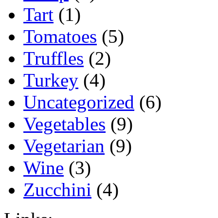
Tart
(1)
Tomatoes
(5)
Truffles
(2)
Turkey
(4)
Uncategorized
(6)
Vegetables
(9)
Vegetarian
(9)
Wine
(3)
Zucchini
(4)