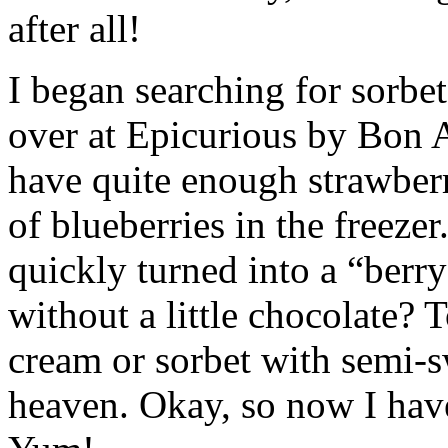
after all!
I began searching for sorbet
over at Epicurious by Bon Ap
have quite enough strawberr
of blueberries in the freeze
quickly turned into a “berry
without a little chocolate? 
cream or sorbet with semi-s
heaven. Okay, so now I have