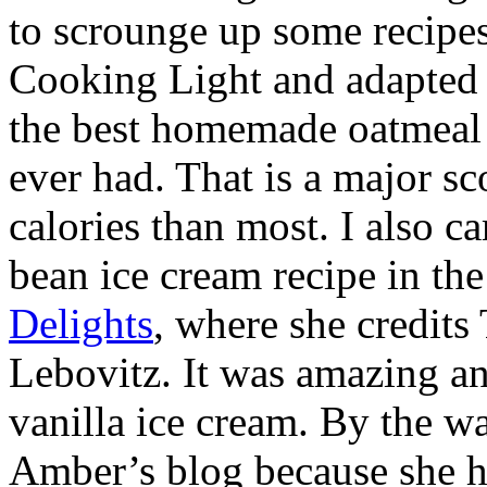
to scrounge up some recipes
Cooking Light and adapted i
the best homemade oatmeal 
ever had. That is a major sc
calories than most. I also c
bean ice cream recipe in th
Delights
, where she credit
Lebovitz. It was amazing an
vanilla ice cream. By the w
Amber’s blog because she ha