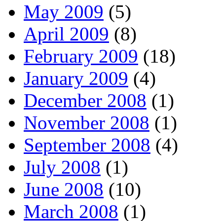
May 2009
(5)
April 2009
(8)
February 2009
(18)
January 2009
(4)
December 2008
(1)
November 2008
(1)
September 2008
(4)
July 2008
(1)
June 2008
(10)
March 2008
(1)