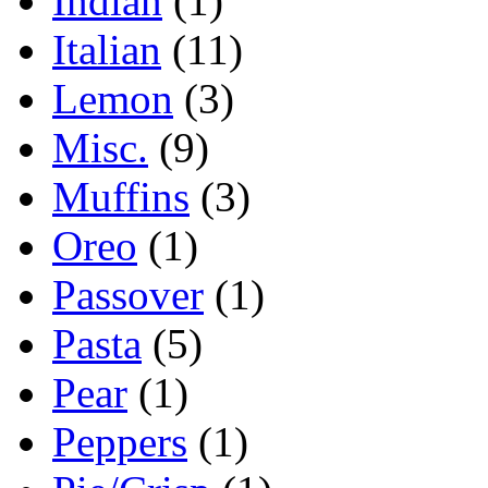
Indian
(1)
Italian
(11)
Lemon
(3)
Misc.
(9)
Muffins
(3)
Oreo
(1)
Passover
(1)
Pasta
(5)
Pear
(1)
Peppers
(1)