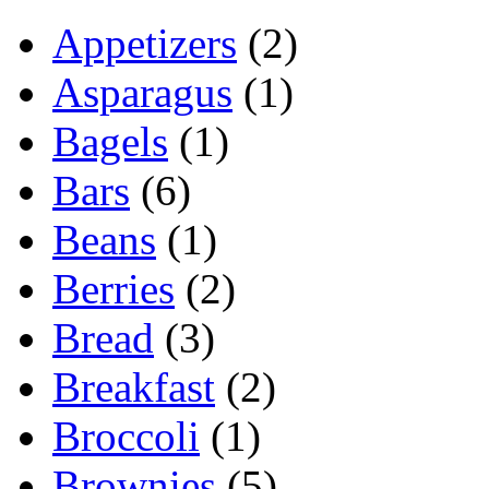
Appetizers
(2)
Asparagus
(1)
Bagels
(1)
Bars
(6)
Beans
(1)
Berries
(2)
Bread
(3)
Breakfast
(2)
Broccoli
(1)
Brownies
(5)