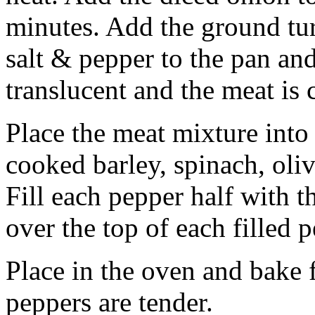
minutes. Add the ground tu
salt & pepper to the pan an
translucent and the meat is
Place the meat mixture into
cooked barley, spinach, ol
Fill each pepper half with 
over the top of each filled p
Place in the oven and bake 
peppers are tender.