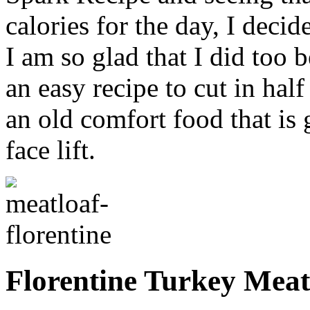
calories for the day, I decid
I am so glad that I did too 
an easy recipe to cut in half
an old comfort food that is
face lift.
Florentine Turkey Meat