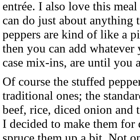
entrée. I also love this meal
can do just about anything t
peppers are kind of like a 
then you can add whatever y
case mix-ins, are until you a
Of course the stuffed peppe
traditional ones; the standa
beef, rice, diced onion and
I decided to make them for 
spruce them up a bit. Not o