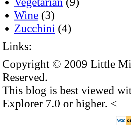
Vegetarian
(9)
Wine
(3)
Zucchini
(4)
Links:
Copyright © 2009 Little Mi
Reserved.
This blog is best viewed wit
Explorer 7.0 or higher. <