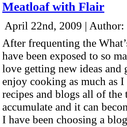
Meatloaf with Flair
April 22nd, 2009 | Author:
After frequenting the What
have been exposed to so ma
love getting new ideas and g
enjoy cooking as much as I
recipes and blogs all of the
accumulate and it can beco
I have been choosing a blog 