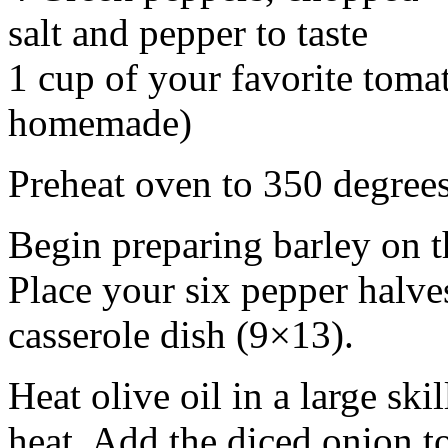
salt and pepper to taste
1 cup of your favorite toma
homemade)
Preheat oven to 350 degrees
Begin preparing barley on t
Place your six pepper halves
casserole dish (9×13).
Heat olive oil in a large s
heat. Add the diced onion t