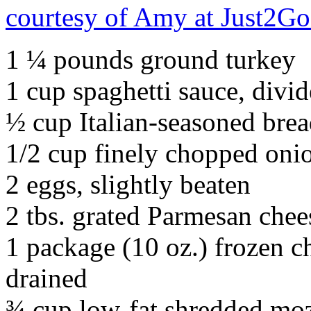
courtesy of Amy at Just2G
1 ¼ pounds ground turkey
1 cup spaghetti sauce, divi
½ cup Italian-seasoned bre
1/2 cup finely chopped oni
2 eggs, slightly beaten
2 tbs. grated Parmesan chee
1 package (10 oz.) frozen 
drained
¾ cup low-fat shredded moz