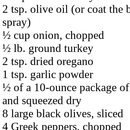
2 tsp. olive oil (or coat the
spray)
½ cup onion, chopped
½ lb. ground turkey
2 tsp. dried oregano
1 tsp. garlic powder
½ of a 10-ounce package of
and squeezed dry
8 large black olives, sliced
4 Greek peppers, chopped