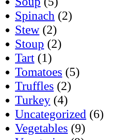
Soup
(5)
Spinach
(2)
Stew
(2)
Stoup
(2)
Tart
(1)
Tomatoes
(5)
Truffles
(2)
Turkey
(4)
Uncategorized
(6)
Vegetables
(9)