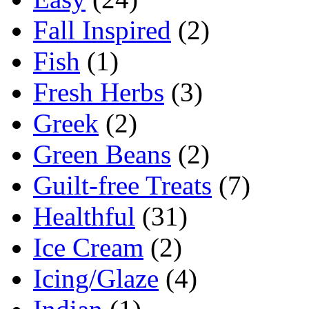
Fall Inspired
(2)
Fish
(1)
Fresh Herbs
(3)
Greek
(2)
Green Beans
(2)
Guilt-free Treats
(7)
Healthful
(31)
Ice Cream
(2)
Icing/Glaze
(4)