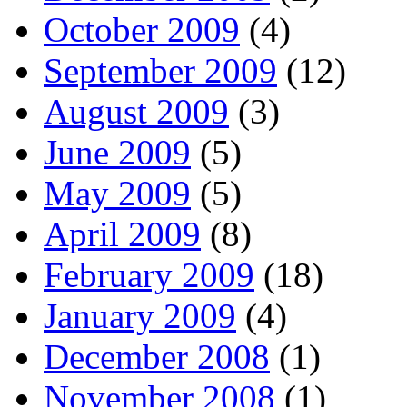
October 2009
(4)
September 2009
(12)
August 2009
(3)
June 2009
(5)
May 2009
(5)
April 2009
(8)
February 2009
(18)
January 2009
(4)
December 2008
(1)
November 2008
(1)