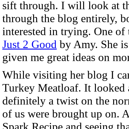
sift through. I will look at 
through the blog entirely, 
interested in trying. One of 
Just 2 Good
by Amy. She is 
given me great ideas on mor
While visiting her blog I ca
Turkey Meatloaf. It looked 
definitely a twist on the n
of us were brought up on. A
Spark Recipe and seeing tha