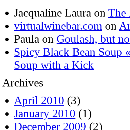
Jacqualine Laura
on
The 
virtualwinebar.com
on
An
Paula
on
Goulash, but not
Spicy Black Bean Soup «
Soup with a Kick
Archives
April 2010
(3)
January 2010
(1)
December 2009
(2)