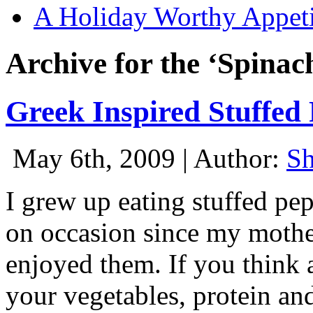
A Holiday Worthy Appeti
Archive for the ‘Spinac
Greek Inspired Stuffed
May 6th, 2009 | Author:
S
I grew up eating stuffed pe
on occasion since my mothe
enjoyed them. If you think ab
your vegetables, protein and