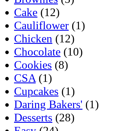
Cake
(12)
Cauliflower
(1)
Chicken
(12)
Chocolate
(10)
Cookies
(8)
CSA
(1)
Cupcakes
(1)
Daring Bakers'
(1)
Desserts
(28)
Easy
(24)