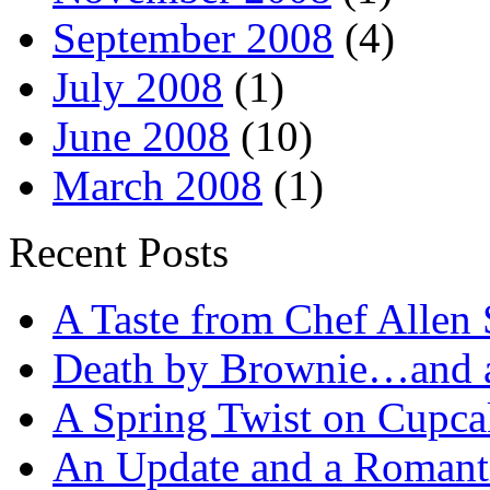
September 2008
(4)
July 2008
(1)
June 2008
(10)
March 2008
(1)
Recent Posts
A Taste from Chef Allen 
Death by Brownie…and a 
A Spring Twist on Cupca
An Update and a Romanti