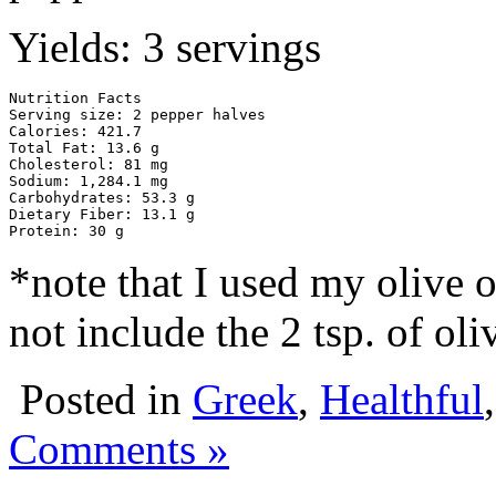
Yields: 3 servings
Nutrition Facts

Serving size: 2 pepper halves

Calories: 421.7

Total Fat: 13.6 g

Cholesterol: 81 mg

Sodium: 1,284.1 mg

Carbohydrates: 53.3 g

Dietary Fiber: 13.1 g

Protein: 30 g
*note that I used my olive o
not include the 2 tsp. of oliv
Posted in
Greek
,
Healthful
Comments »