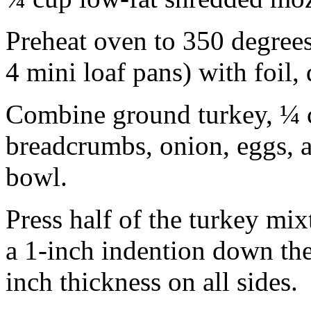
Preheat oven to 350 degrees
4 mini loaf pans) with foil,
Combine ground turkey, ¼ c
breadcrumbs, onion, eggs, 
bowl.
Press half of the turkey mixt
a 1-inch indention down the
inch thickness on all sides.