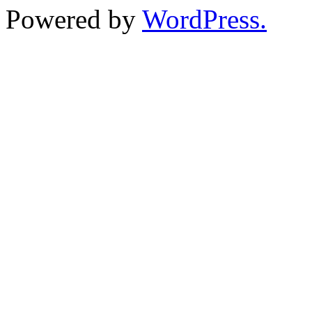
Powered by
WordPress.