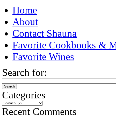
Home
About
Contact Shauna
Favorite Cookbooks & M
Favorite Wines
Search for:
Categories
Categories
Recent Comments