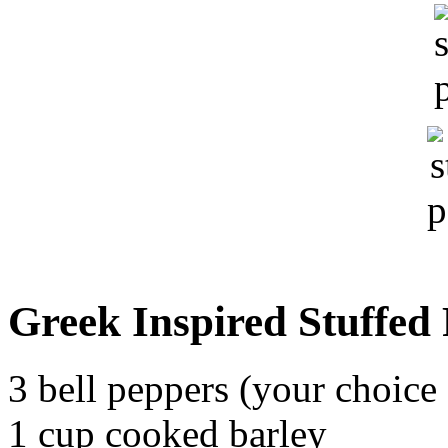
Greek Inspired Stuffed
3 bell peppers (your choice 
1 cup cooked barley