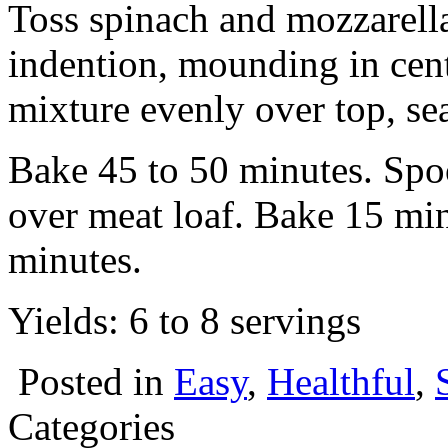
Toss spinach and mozzarella
indention, mounding in cent
mixture evenly over top, se
Bake 45 to 50 minutes. Spo
over meat loaf. Bake 15 min
minutes.
Yields: 6 to 8 servings
Posted in
Easy
,
Healthful
,
Categories