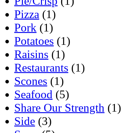
Pie/Crisp
(1)
Pizza
(1)
Pork
(1)
Potatoes
(1)
Raisins
(1)
Restaurants
(1)
Scones
(1)
Seafood
(5)
Share Our Strength
(1)
Side
(3)