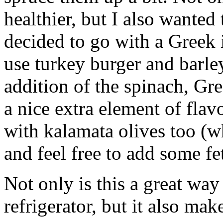
healthier, but I also wanted
decided to go with a Greek i
use turkey burger and barley
addition of the spinach, Gr
a nice extra element of flav
with kalamata olives too (w
and feel free to add some fe
Not only is this a great way
refrigerator, but it also make