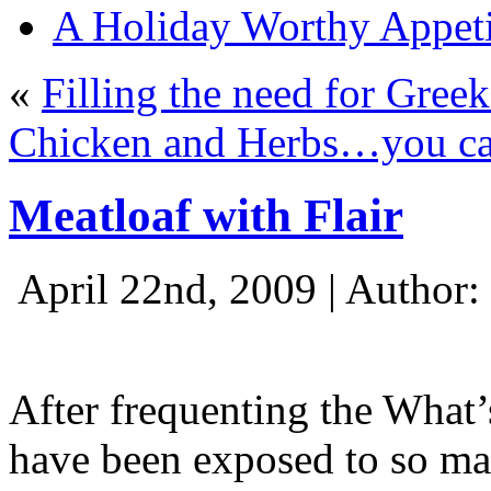
A Holiday Worthy Appeti
«
Filling the need for Greek
Chicken and Herbs…you ca
Meatloaf with Flair
April 22nd, 2009 | Author:
After frequenting the What
have been exposed to so ma