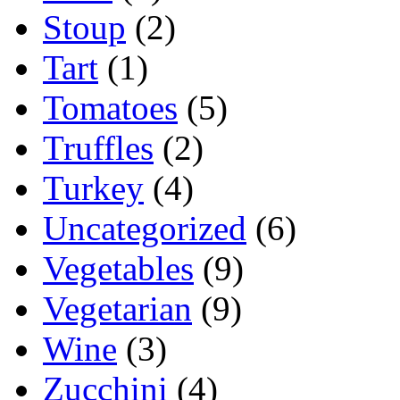
Stoup
(2)
Tart
(1)
Tomatoes
(5)
Truffles
(2)
Turkey
(4)
Uncategorized
(6)
Vegetables
(9)
Vegetarian
(9)
Wine
(3)
Zucchini
(4)