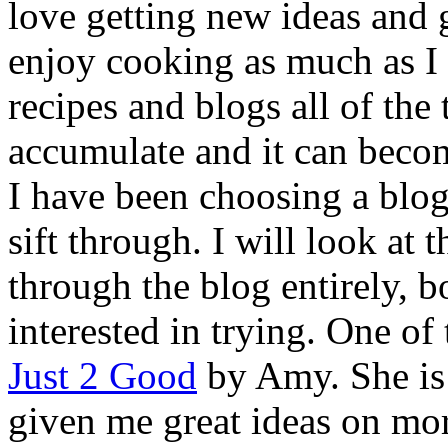
love getting new ideas and g
enjoy cooking as much as I
recipes and blogs all of the
accumulate and it can beco
I have been choosing a blog 
sift through. I will look at 
through the blog entirely, 
interested in trying. One of 
Just 2 Good
by Amy. She is 
given me great ideas on mor