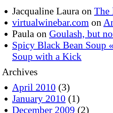
Jacqualine Laura
on
The 
virtualwinebar.com
on
An
Paula
on
Goulash, but not
Spicy Black Bean Soup «
Soup with a Kick
Archives
April 2010
(3)
January 2010
(1)
December 2009
(2)