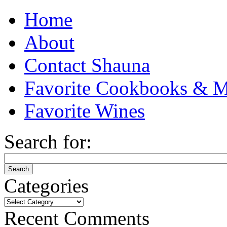
Home
About
Contact Shauna
Favorite Cookbooks & M
Favorite Wines
Search for:
Categories
Categories
Recent Comments