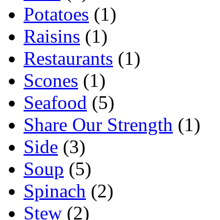
Potatoes
(1)
Raisins
(1)
Restaurants
(1)
Scones
(1)
Seafood
(5)
Share Our Strength
(1)
Side
(3)
Soup
(5)
Spinach
(2)
Stew
(2)