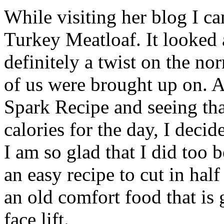
While visiting her blog I ca
Turkey Meatloaf. It looked 
definitely a twist on the n
of us were brought up on. A
Spark Recipe and seeing tha
calories for the day, I decid
I am so glad that I did too 
an easy recipe to cut in half
an old comfort food that is
face lift.