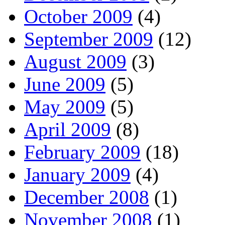
October 2009
(4)
September 2009
(12)
August 2009
(3)
June 2009
(5)
May 2009
(5)
April 2009
(8)
February 2009
(18)
January 2009
(4)
December 2008
(1)
November 2008
(1)