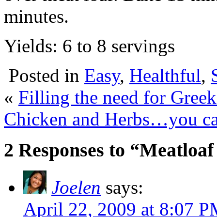
minutes.
Yields: 6 to 8 servings
Posted in
Easy
,
Healthful
,
«
Filling the need for Greek
Chicken and Herbs…you ca
2 Responses to “Meatloaf 
Joelen
says:
April 22, 2009 at 8:07 