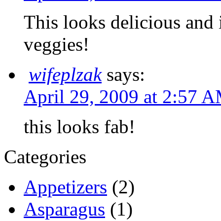
This looks delicious and 
veggies!
wifeplzak
says:
April 29, 2009 at 2:57 
this looks fab!
Categories
Appetizers
(2)
Asparagus
(1)