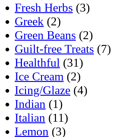
Fresh Herbs
(3)
Greek
(2)
Green Beans
(2)
Guilt-free Treats
(7)
Healthful
(31)
Ice Cream
(2)
Icing/Glaze
(4)
Indian
(1)
Italian
(11)
Lemon
(3)