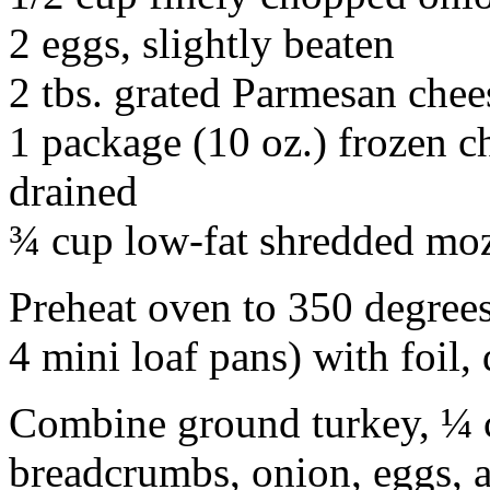
2 eggs, slightly beaten
2 tbs. grated Parmesan chee
1 package (10 oz.) frozen 
drained
¾ cup low-fat shredded moz
Preheat oven to 350 degrees
4 mini loaf pans) with foil,
Combine ground turkey, ¼ c
breadcrumbs, onion, eggs, 