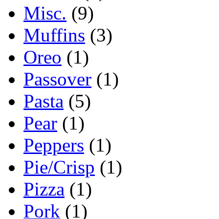
Misc.
(9)
Muffins
(3)
Oreo
(1)
Passover
(1)
Pasta
(5)
Pear
(1)
Peppers
(1)
Pie/Crisp
(1)
Pizza
(1)
Pork
(1)