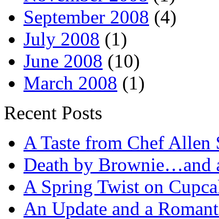
September 2008
(4)
July 2008
(1)
June 2008
(10)
March 2008
(1)
Recent Posts
A Taste from Chef Allen 
Death by Brownie…and a 
A Spring Twist on Cupca
An Update and a Romanti