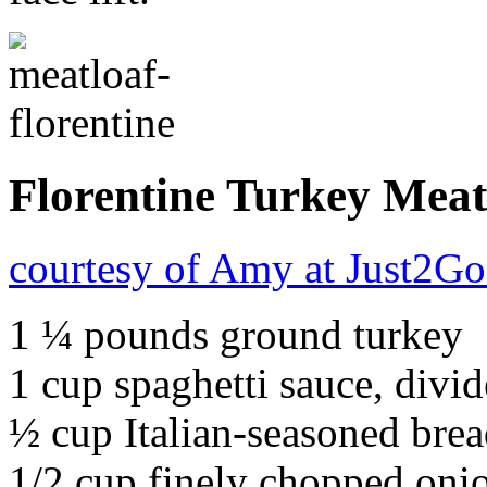
Florentine Turkey Meat
courtesy of Amy at Just2G
1 ¼ pounds ground turkey
1 cup spaghetti sauce, divi
½ cup Italian-seasoned bre
1/2 cup finely chopped oni