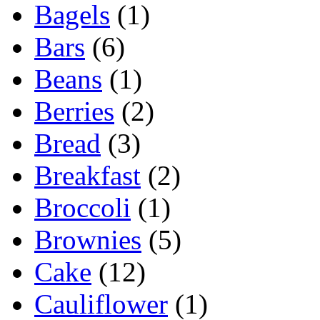
Bagels
(1)
Bars
(6)
Beans
(1)
Berries
(2)
Bread
(3)
Breakfast
(2)
Broccoli
(1)
Brownies
(5)
Cake
(12)
Cauliflower
(1)