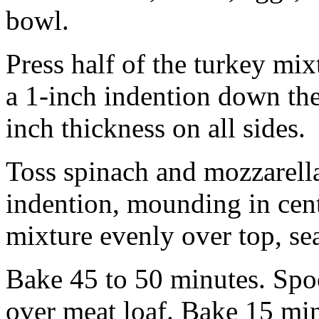
bowl.
Press half of the turkey mixt
a 1-inch indention down the
inch thickness on all sides.
Toss spinach and mozzarella
indention, mounding in cent
mixture evenly over top, se
Bake 45 to 50 minutes. Spo
over meat loaf. Bake 15 min