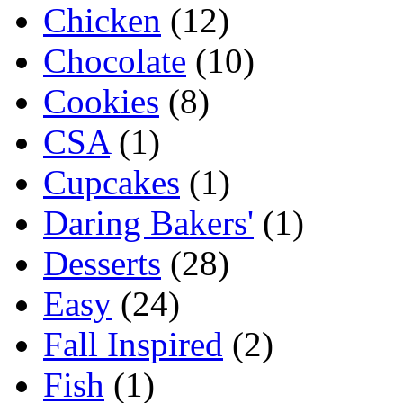
Chicken
(12)
Chocolate
(10)
Cookies
(8)
CSA
(1)
Cupcakes
(1)
Daring Bakers'
(1)
Desserts
(28)
Easy
(24)
Fall Inspired
(2)
Fish
(1)