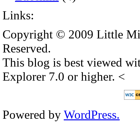
Links:
Copyright © 2009 Little Mi
Reserved.
This blog is best viewed wit
Explorer 7.0 or higher. <
Powered by
WordPress.