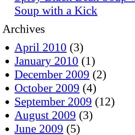
Soup with a Kick
Archives
April 2010
(3)
January 2010
(1)
December 2009
(2)
October 2009
(4)
September 2009
(12)
August 2009
(3)
June 2009
(5)