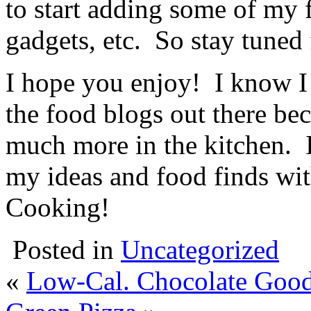
to start adding some of my 
gadgets, etc. So stay tuned 
I hope you enjoy! I know I
the food blogs out there be
much more in the kitchen. I
my ideas and food finds wit
Cooking!
Posted in
Uncategorized
«
Low-Cal. Chocolate Goo