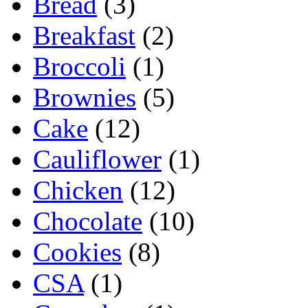
Bread
(3)
Breakfast
(2)
Broccoli
(1)
Brownies
(5)
Cake
(12)
Cauliflower
(1)
Chicken
(12)
Chocolate
(10)
Cookies
(8)
CSA
(1)