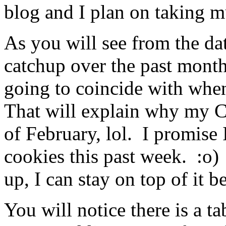
blog and I plan on taking mu
As you will see from the dat
catchup over the past month
going to coincide with when
That will explain why my C
of February, lol. I promise
cookies this past week. :o
up, I can stay on top of it b
You will notice there is a t