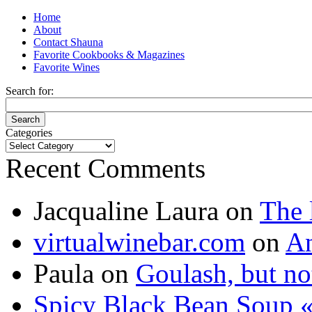
Home
About
Contact Shauna
Favorite Cookbooks & Magazines
Favorite Wines
Search for:
Categories
Categories
Recent Comments
Jacqualine Laura
on
The 
virtualwinebar.com
on
An
Paula
on
Goulash, but not
Spicy Black Bean Soup «