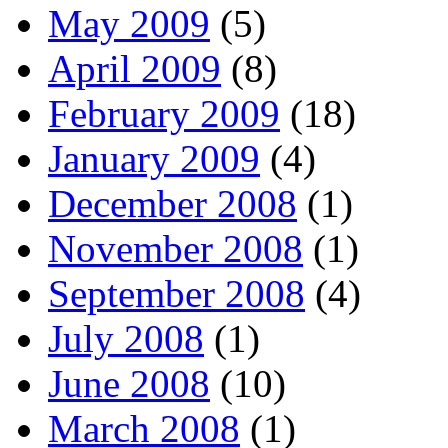
May 2009
(5)
April 2009
(8)
February 2009
(18)
January 2009
(4)
December 2008
(1)
November 2008
(1)
September 2008
(4)
July 2008
(1)
June 2008
(10)
March 2008
(1)