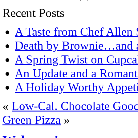
Recent Posts
A Taste from Chef Allen 
Death by Brownie…and a 
A Spring Twist on Cupca
An Update and a Romanti
A Holiday Worthy Appeti
«
Low-Cal. Chocolate Goo
Green Pizza
»