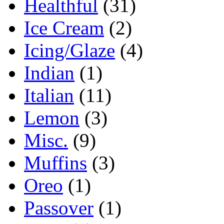
Healthful
(31)
Ice Cream
(2)
Icing/Glaze
(4)
Indian
(1)
Italian
(11)
Lemon
(3)
Misc.
(9)
Muffins
(3)
Oreo
(1)
Passover
(1)