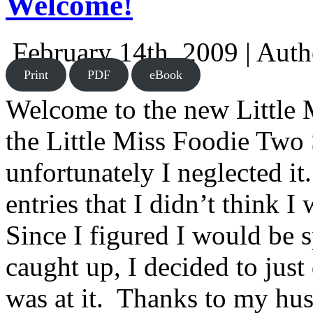
Welcome!
February 14th, 2009 | Aut
Print
PDF
eBook
Welcome to the new Little 
the Little Miss Foodie Two 
unfortunately I neglected i
entries that I didn’t think I
Since I figured I would be s
caught up, I decided to jus
was at it. Thanks to my hu