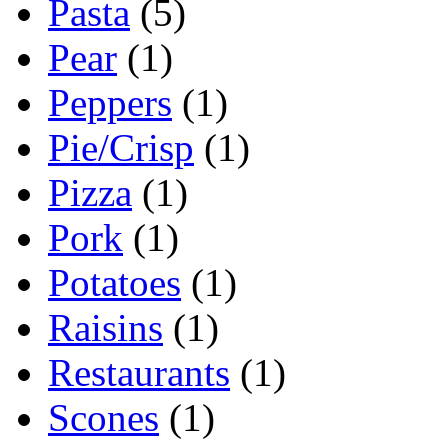
Pasta
(5)
Pear
(1)
Peppers
(1)
Pie/Crisp
(1)
Pizza
(1)
Pork
(1)
Potatoes
(1)
Raisins
(1)
Restaurants
(1)
Scones
(1)