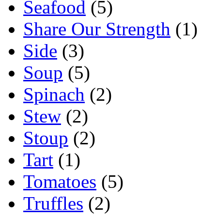
Seafood
(5)
Share Our Strength
(1)
Side
(3)
Soup
(5)
Spinach
(2)
Stew
(2)
Stoup
(2)
Tart
(1)
Tomatoes
(5)
Truffles
(2)