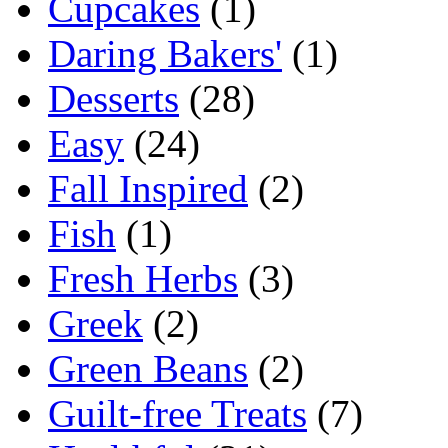
Cupcakes
(1)
Daring Bakers'
(1)
Desserts
(28)
Easy
(24)
Fall Inspired
(2)
Fish
(1)
Fresh Herbs
(3)
Greek
(2)
Green Beans
(2)
Guilt-free Treats
(7)