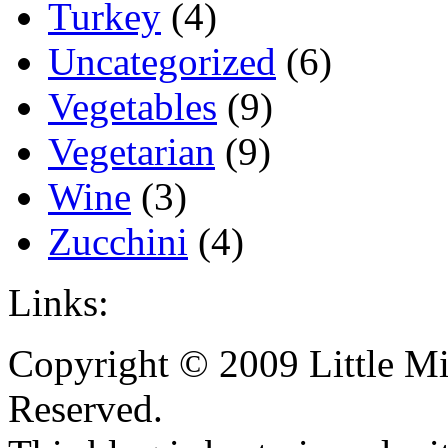
Turkey
(4)
Uncategorized
(6)
Vegetables
(9)
Vegetarian
(9)
Wine
(3)
Zucchini
(4)
Links:
Copyright © 2009 Little Mi
Reserved.