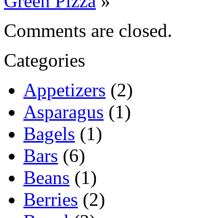
Green Pizza
»
Comments are closed.
Categories
Appetizers
(2)
Asparagus
(1)
Bagels
(1)
Bars
(6)
Beans
(1)
Berries
(2)