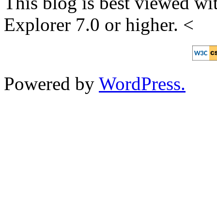
This blog is best viewed wit
Explorer 7.0 or higher. <
Powered by
WordPress.