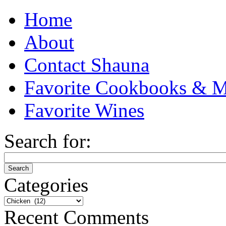
Home
About
Contact Shauna
Favorite Cookbooks & M
Favorite Wines
Search for:
Categories
Categories
Recent Comments