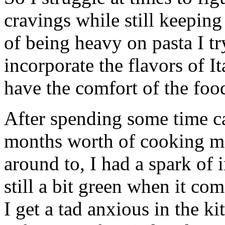
cravings while still keeping 
of being heavy on pasta I tr
incorporate the flavors of 
have the comfort of the food
After spending some time c
months worth of cooking ma
around to, I had a spark of i
still a bit green when it c
I get a tad anxious in the k