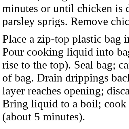
minutes or until chicken is
parsley sprigs. Remove chi
Place a zip-top plastic bag 
Pour cooking liquid into bag
rise to the top). Seal bag; c
of bag. Drain drippings back
layer reaches opening; disca
Bring liquid to a boil; cook
(about 5 minutes).