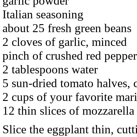
garlic powder
Italian seasoning
about 25 fresh green beans
2 cloves of garlic, minced
pinch of crushed red pepper
2 tablespoons water
5 sun-dried tomato halves, 
2 cups of your favorite mar
12 thin slices of mozzarella
Slice the eggplant thin, cut