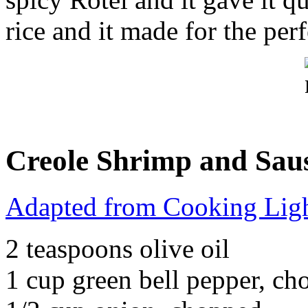
rice and it made for the per
Creole Shrimp and Sau
Adapted from Cooking Lig
2 teaspoons olive oil
1 cup green bell pepper, c