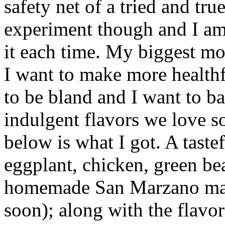
safety net of a tried and tru
experiment though and I am
it each time. My biggest moti
I want to make more healthf
to be bland and I want to b
indulgent flavors we love so
below is what I got. A taste
eggplant, chicken, green be
homemade San Marzano marin
soon); along with the flavors