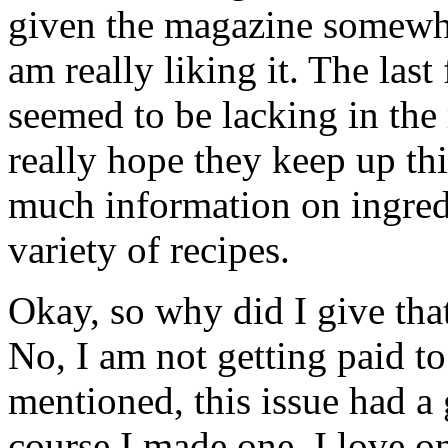
given the magazine somewhat 
am really liking it. The last
seemed to be lacking in the
really hope they keep up th
much information on ingredi
variety of recipes.
Okay, so why did I give tha
No, I am not getting paid t
mentioned, this issue had a g
course I made one. I love o