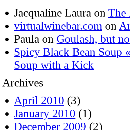
Jacqualine Laura
on
The 
virtualwinebar.com
on
An
Paula
on
Goulash, but not
Spicy Black Bean Soup «
Soup with a Kick
Archives
April 2010
(3)
January 2010
(1)
December 2009
(2)