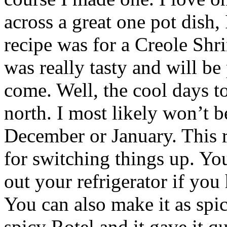
across a great one pot dish, 
recipe was for a Creole Shr
was really tasty and will be 
come. Well, the cool days t
north. I most likely won’t be
December or January. This re
for switching things up. You
out your refrigerator if you
You can also make it as spic
spicy Rotel and it gave it q