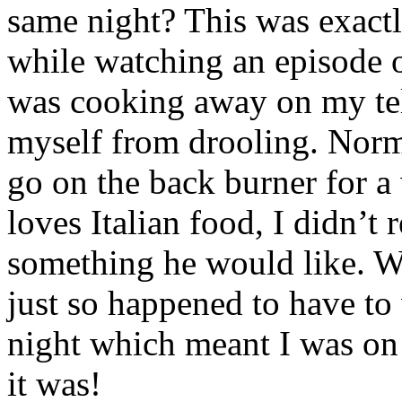
same night? This was exac
while watching an episode 
was cooking away on my tele
myself from drooling. Norm
go on the back burner for a
loves Italian food, I didn’t 
something he would like. We
just so happened to have to
night which meant I was on
it was!