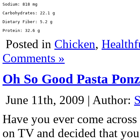
Sodium: 818 mg
Carbohydrates: 22.1 g
Dietary Fiber: 5.2 g
Protein: 32.6 g
Posted in
Chicken
,
Healthf
Comments »
Oh So Good Pasta Pon
June 11th, 2009 | Author:
Have you ever come across 
on TV and decided that you 