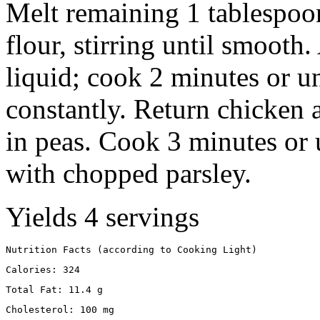
Melt remaining 1 tablespoon 
flour, stirring until smooth
liquid; cook 2 minutes or unt
constantly. Return chicken a
in peas. Cook 3 minutes or 
with chopped parsley.
Yields 4 servings
Nutrition Facts (according to Cooking Light)
Calories: 324
Total Fat: 11.4 g
Cholesterol: 100 mg