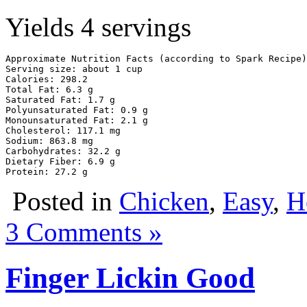
Yields 4 servings
Approximate Nutrition Facts (according to Spark Recipe)

Serving size: about 1 cup

Calories: 298.2

Total Fat: 6.3 g

Saturated Fat: 1.7 g

Polyunsaturated Fat: 0.9 g

Monounsaturated Fat: 2.1 g

Cholesterol: 117.1 mg

Sodium: 863.8 mg

Carbohydrates: 32.2 g

Dietary Fiber: 6.9 g

Protein: 27.2 g
Posted in
Chicken
,
Easy
,
H
3 Comments »
Finger Lickin Good