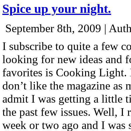
Spice up your night.
September 8th, 2009 | Aut
I subscribe to quite a few 
looking for new ideas and f
favorites is Cooking Light.
don’t like the magazine as 
admit I was getting a little 
the past few issues. Well, I
week or two ago and I was s