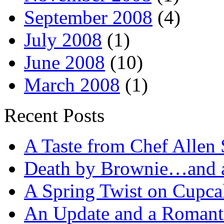
September 2008
(4)
July 2008
(1)
June 2008
(10)
March 2008
(1)
Recent Posts
A Taste from Chef Allen 
Death by Brownie…and a 
A Spring Twist on Cupca
An Update and a Romanti