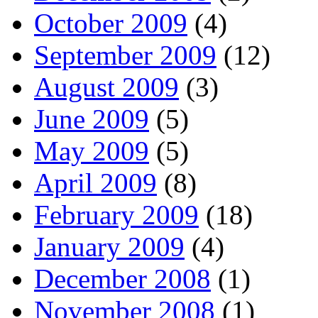
October 2009
(4)
September 2009
(12)
August 2009
(3)
June 2009
(5)
May 2009
(5)
April 2009
(8)
February 2009
(18)
January 2009
(4)
December 2008
(1)
November 2008
(1)