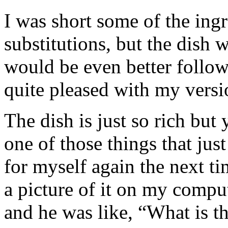
I was short some of the ing
substitutions, but the dish w
would be even better follow
quite pleased with my versi
The dish is just so rich but 
one of those things that jus
for myself again the next 
a picture of it on my compu
and he was like, “What is t