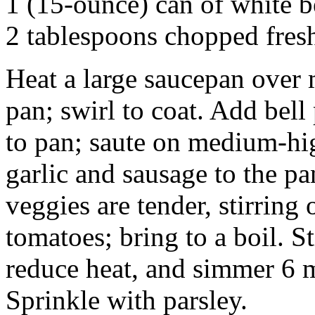
1 (15-ounce) can of white b
2 tablespoons chopped fres
Heat a large saucepan over 
pan; swirl to coat. Add bell
to pan; saute on medium-hi
garlic and sausage to the pa
veggies are tender, stirring
tomatoes; bring to a boil. S
reduce heat, and simmer 6 m
Sprinkle with parsley.