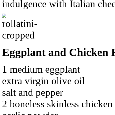
indulgence with Italian chee
Eggplant and Chicken R
1 medium eggplant
extra virgin olive oil
salt and pepper
2 boneless skinless chicken 