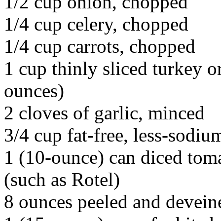
1/2 cup onion, chopped
1/4 cup celery, chopped
1/4 cup carrots, chopped
1 cup thinly sliced turkey 
ounces)
2 cloves of garlic, minced
3/4 cup fat-free, less-sodiu
1 (10-ounce) can diced toma
(such as Rotel)
8 ounces peeled and devei