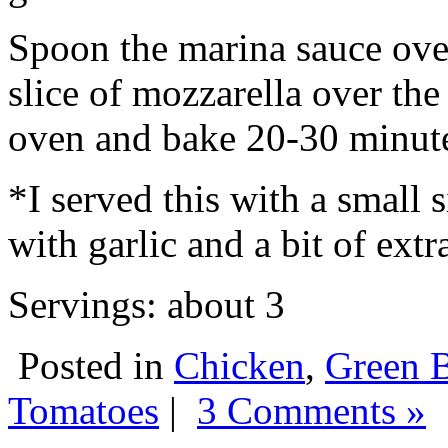
Spoon the marina sauce over
slice of mozzarella over the 
oven and bake 20-30 minutes
*I served this with a small 
with garlic and a bit of extra
Servings: about 3
Posted in
Chicken
,
Green 
Tomatoes
|
3 Comments »