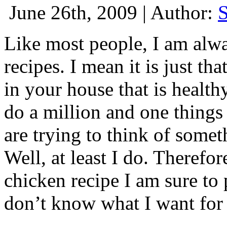
June 26th, 2009 | Author:
Like most people, I am alw
recipes. I mean it is just t
in your house that is health
do a million and one things
are trying to think of some
Well, at least I do. Therefo
chicken recipe I am sure to p
don’t know what I want for 