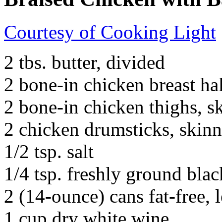
Courtesy of Cooking Light
2 tbs. butter, divided
2 bone-in chicken breast ha
2 bone-in chicken thighs, s
2 chicken drumsticks, skin
1/2 tsp. salt
1/4 tsp. freshly ground bla
2 (14-ounce) cans fat-free,
1 cup dry white wine