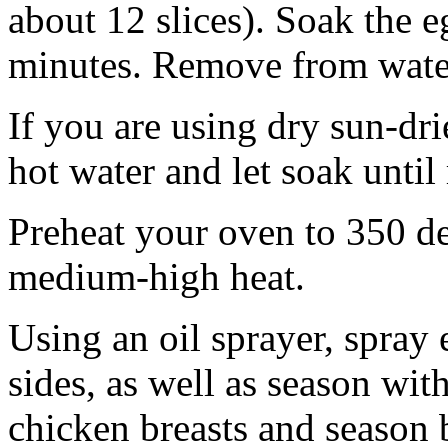
about 12 slices). Soak the e
minutes. Remove from water
If you are using dry sun-dri
hot water and let soak until
Preheat your oven to 350 deg
medium-high heat.
Using an oil sprayer, spray
sides, as well as season wit
chicken breasts and season b