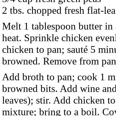
2 tbs. chopped fresh flat-lea
Melt 1 tablespoon butter i
heat. Sprinkle chicken even
chicken to pan; sauté 5 minu
browned. Remove from pan
Add broth to pan; cook 1 mi
browned bits. Add wine and
leaves); stir. Add chicken t
mixture; bring to a boil. C