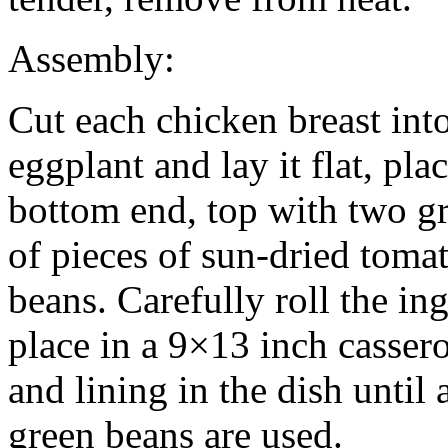
Assembly:
Cut each chicken breast into
eggplant and lay it flat, pla
bottom end, top with two g
of pieces of sun-dried toma
beans. Carefully roll the in
place in a 9×13 inch casser
and lining in the dish until 
green beans are used.