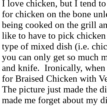
I love chicken, but I tend to
for chicken on the bone unle
being cooked on the grill a
like to have to pick chicken
type of mixed dish (i.e. chi
you can only get so much me
and knife. Ironically, when
for Braised Chicken with Vege
The picture just made the di
made me forget about my di