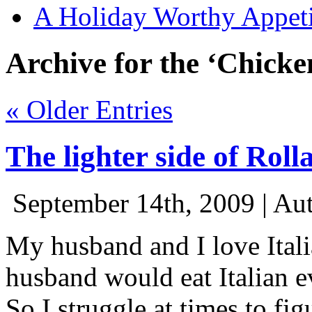
A Holiday Worthy Appeti
Archive for the ‘Chicke
« Older Entries
The lighter side of Rolla
September 14th, 2009 | Au
My husband and I love Itali
husband would eat Italian e
So I struggle at times to fig