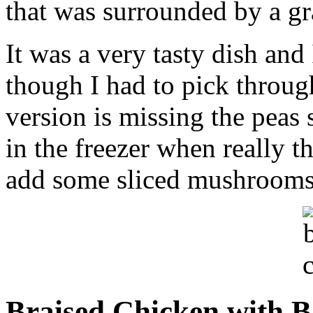
that was surrounded by a gr
It was a very tasty dish and 
though I had to pick throu
version is missing the peas
in the freezer when really t
add some sliced mushrooms 
Braised Chicken with B