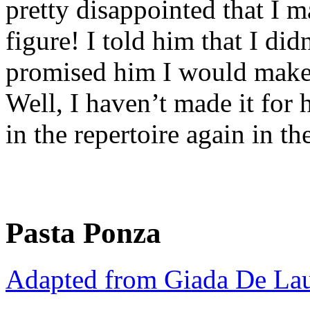
pretty disappointed that I 
figure! I told him that I did
promised him I would make 
Well, I haven’t made it for h
in the repertoire again in th
Pasta Ponza
Adapted from Giada De Lau