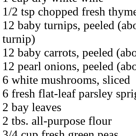
1/2 tsp chopped fresh thym
12 baby turnips, peeled (abo
turnip)
12 baby carrots, peeled (ab
12 pearl onions, peeled (abo
6 white mushrooms, sliced
6 fresh flat-leaf parsley spri
2 bay leaves
2 tbs. all-purpose flour
3/4 cup fresh green peas