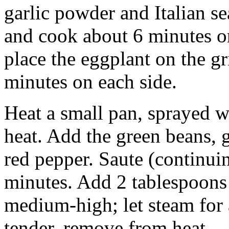
garlic powder and Italian se
and cook about 6 minutes on
place the eggplant on the gr
minutes on each side.
Heat a small pan, sprayed w
heat. Add the green beans, g
red pepper. Saute (continu
minutes. Add 2 tablespoons 
medium-high; let steam for
tender, remove from heat.