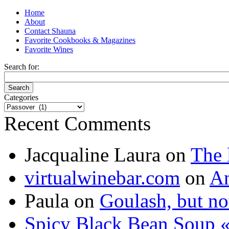
Home
About
Contact Shauna
Favorite Cookbooks & Magazines
Favorite Wines
Search for:
Categories
Categories
Recent Comments
Jacqualine Laura
on
The 
virtualwinebar.com
on
An
Paula
on
Goulash, but not
Spicy Black Bean Soup «