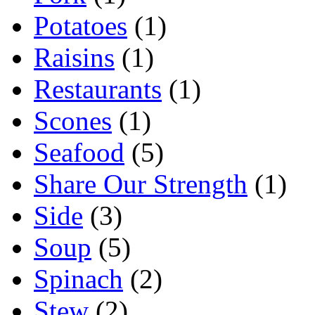
Potatoes
(1)
Raisins
(1)
Restaurants
(1)
Scones
(1)
Seafood
(5)
Share Our Strength
(1)
Side
(3)
Soup
(5)
Spinach
(2)
Stew
(2)