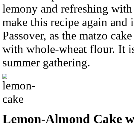
lemony and refreshing with a
make this recipe again and i
Passover, as the matzo cake
with whole-wheat flour. It i
summer gathering.
Lemon-Almond Cake wi