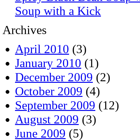
Soup with a Kick
Archives
April 2010
(3)
January 2010
(1)
December 2009
(2)
October 2009
(4)
September 2009
(12)
August 2009
(3)
June 2009
(5)