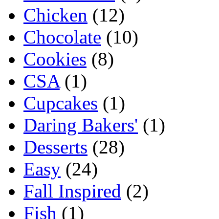
Chicken
(12)
Chocolate
(10)
Cookies
(8)
CSA
(1)
Cupcakes
(1)
Daring Bakers'
(1)
Desserts
(28)
Easy
(24)
Fall Inspired
(2)
Fish
(1)