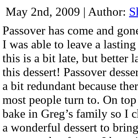
May 2nd, 2009 | Author:
S
Passover has come and gone 
I was able to leave a lastin
this is a bit late, but bette
this dessert! Passover dess
a bit redundant because ther
most people turn to. On top 
bake in Greg’s family so I 
a wonderful dessert to bring