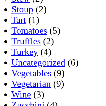
Stoup
(2)
Tart
(1)
Tomatoes
(5)
Truffles
(2)
Turkey
(4)
Uncategorized
(6)
Vegetables
(9)
Vegetarian
(9)
Wine
(3)
Zucchini
(4)