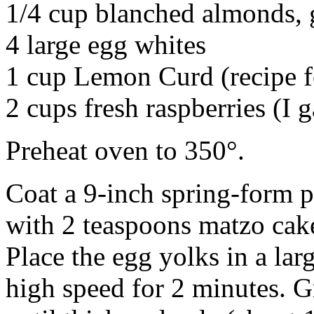
1/4 cup blanched almonds,
4 large egg whites
1 cup Lemon Curd (recipe f
2 cups fresh raspberries (I 
Preheat oven to 350°.
Coat a 9-inch spring-form 
with 2 teaspoons matzo cak
Place the egg yolks in a lar
high speed for 2 minutes. G