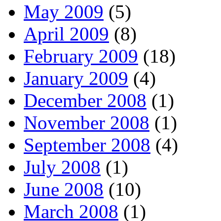
May 2009
(5)
April 2009
(8)
February 2009
(18)
January 2009
(4)
December 2008
(1)
November 2008
(1)
September 2008
(4)
July 2008
(1)
June 2008
(10)
March 2008
(1)