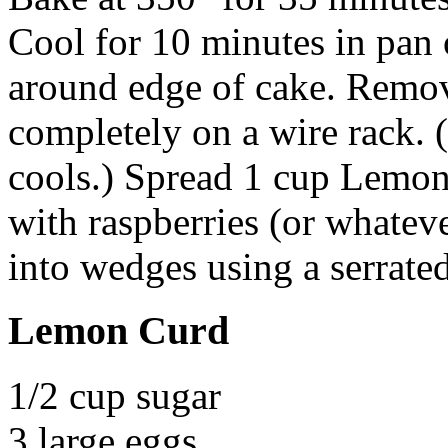
Cool for 10 minutes in pan 
around edge of cake. Remo
completely on a wire rack. (
cools.) Spread 1 cup Lemon 
with raspberries (or whateve
into wedges using a serrate
Lemon Curd
1/2 cup sugar
3 large eggs