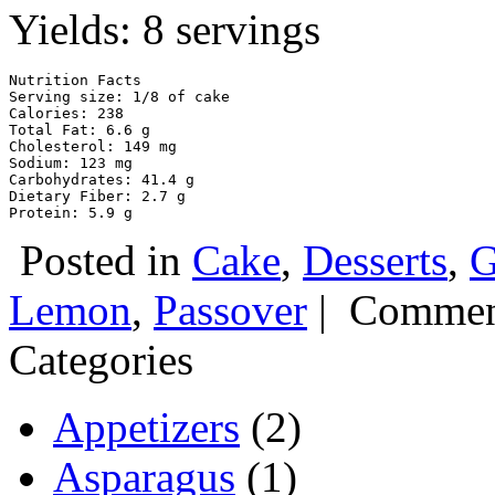
Yields: 8 servings
Nutrition Facts 

Serving size: 1/8 of cake

Calories: 238

Total Fat: 6.6 g

Cholesterol: 149 mg

Sodium: 123 mg

Carbohydrates: 41.4 g

Dietary Fiber: 2.7 g

Protein: 5.9 g
Posted in
Cake
,
Desserts
,
G
Lemon
,
Passover
|
Commen
Categories
Appetizers
(2)
Asparagus
(1)