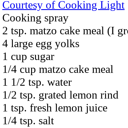
Courtesy of Cooking Light
Cooking spray
2 tsp. matzo cake meal (I 
4 large egg yolks
1 cup sugar
1/4 cup matzo cake meal
1 1/2 tsp. water
1/2 tsp. grated lemon rind
1 tsp. fresh lemon juice
1/4 tsp. salt