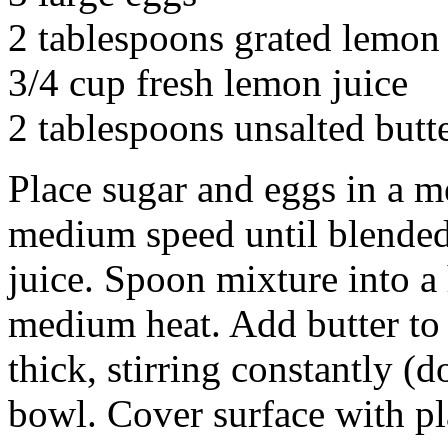
2 tablespoons grated lemon
3/4 cup fresh lemon juice
2 tablespoons unsalted butt
Place sugar and eggs in a m
medium speed until blended.
juice. Spoon mixture into 
medium heat. Add butter to 
thick, stirring constantly (
bowl. Cover surface with pl