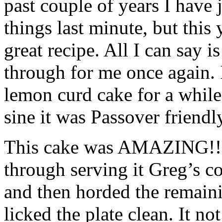
past couple of years I have 
things last minute, but this 
great recipe. All I can say 
through for me once again. 
lemon curd cake for a while
sine it was Passover friendl
This cake was AMAZING!! E
through serving it Greg’s co
and then horded the remainin
licked the plate clean. It no