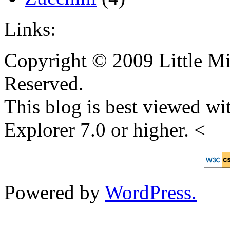
Links:
Copyright © 2009 Little Mi
Reserved.
This blog is best viewed wit
Explorer 7.0 or higher. <
Powered by
WordPress.