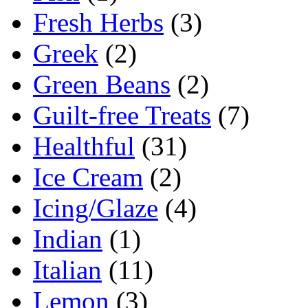
Fresh Herbs
(3)
Greek
(2)
Green Beans
(2)
Guilt-free Treats
(7)
Healthful
(31)
Ice Cream
(2)
Icing/Glaze
(4)
Indian
(1)
Italian
(11)
Lemon
(3)