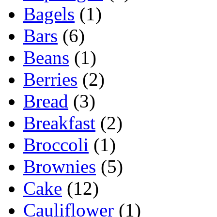
Bagels
(1)
Bars
(6)
Beans
(1)
Berries
(2)
Bread
(3)
Breakfast
(2)
Broccoli
(1)
Brownies
(5)
Cake
(12)
Cauliflower
(1)