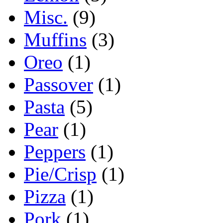
Misc.
(9)
Muffins
(3)
Oreo
(1)
Passover
(1)
Pasta
(5)
Pear
(1)
Peppers
(1)
Pie/Crisp
(1)
Pizza
(1)
Pork
(1)