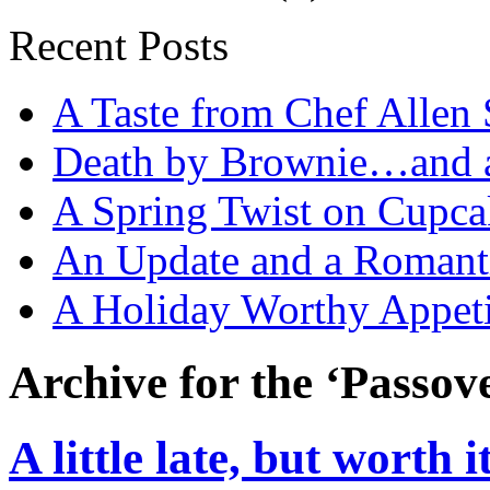
Recent Posts
A Taste from Chef Allen 
Death by Brownie…and a 
A Spring Twist on Cupca
An Update and a Romanti
A Holiday Worthy Appeti
Archive for the ‘Passov
A little late, but worth i