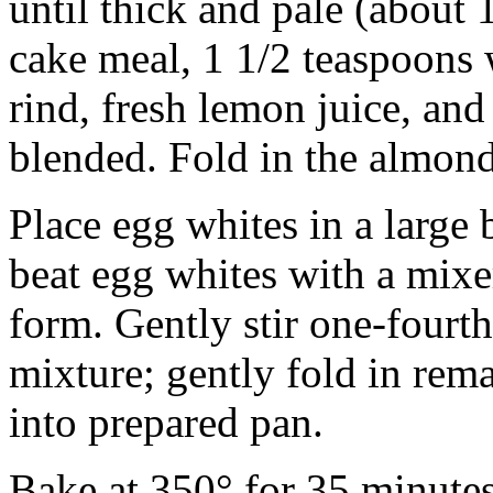
until thick and pale (about
cake meal, 1 1/2 teaspoons 
rind, fresh lemon juice, and 
blended. Fold in the almond
Place egg whites in a large 
beat egg whites with a mixer
form. Gently stir one-fourt
mixture; gently fold in rem
into prepared pan.
Bake at 350° for 35 minutes