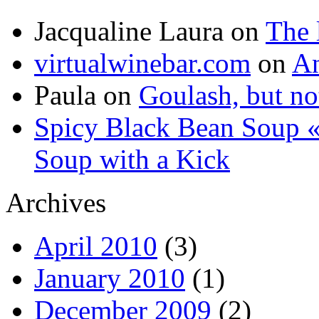
Jacqualine Laura
on
The 
virtualwinebar.com
on
An
Paula
on
Goulash, but not
Spicy Black Bean Soup «
Soup with a Kick
Archives
April 2010
(3)
January 2010
(1)
December 2009
(2)