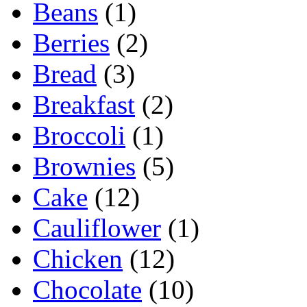
Beans
(1)
Berries
(2)
Bread
(3)
Breakfast
(2)
Broccoli
(1)
Brownies
(5)
Cake
(12)
Cauliflower
(1)
Chicken
(12)
Chocolate
(10)