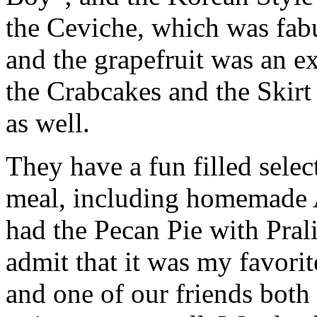
the Ceviche, which was fab
and the grapefruit was an ex
the Crabcakes and the Skirt
as well.
They have a fun filled select
meal, including homemade A
had the Pecan Pie with Pral
admit that it was my favori
and one of our friends both