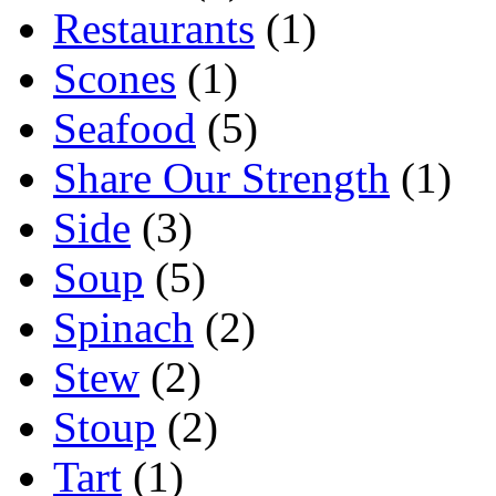
Restaurants
(1)
Scones
(1)
Seafood
(5)
Share Our Strength
(1)
Side
(3)
Soup
(5)
Spinach
(2)
Stew
(2)
Stoup
(2)
Tart
(1)