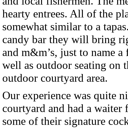
and local fishermen. The m
hearty entrees. All of the pl
somewhat similar to a tapas
candy bar they will bring r
and m&m’s, just to name a f
well as outdoor seating on t
outdoor courtyard area.
Our experience was quite ni
courtyard and had a waiter f
some of their signature coc