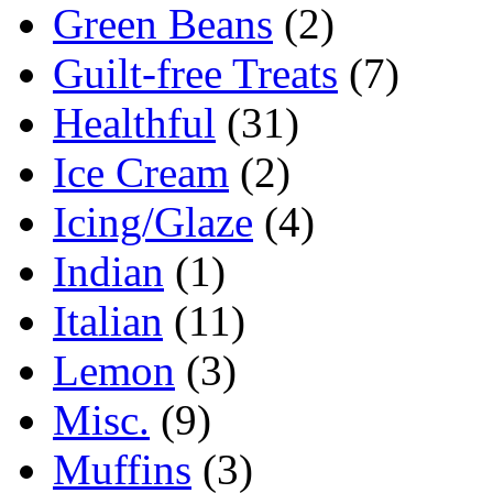
Green Beans
(2)
Guilt-free Treats
(7)
Healthful
(31)
Ice Cream
(2)
Icing/Glaze
(4)
Indian
(1)
Italian
(11)
Lemon
(3)
Misc.
(9)
Muffins
(3)