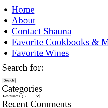
Home
About
Contact Shauna
Favorite Cookbooks & M
Favorite Wines
Search for:
Categories
Categories
Recent Comments