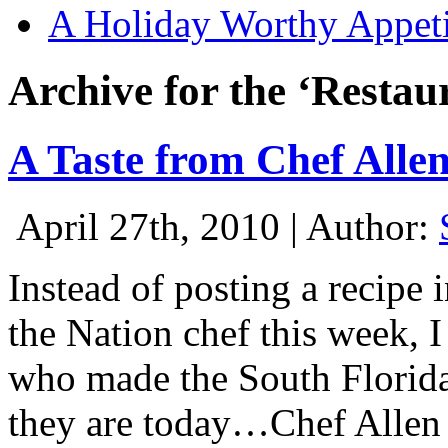
A Holiday Worthy Appeti
Archive for the ‘Restau
A Taste from Chef Alle
April 27th, 2010 | Author:
Instead of posting a recipe 
the Nation chef this week, I
who made the South Florida
they are today…Chef Allen 