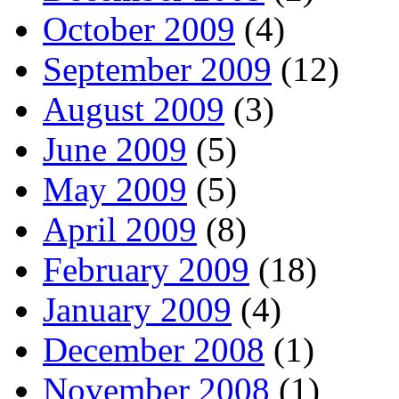
October 2009
(4)
September 2009
(12)
August 2009
(3)
June 2009
(5)
May 2009
(5)
April 2009
(8)
February 2009
(18)
January 2009
(4)
December 2008
(1)
November 2008
(1)