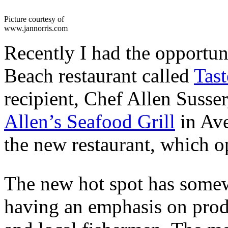
Picture courtesy of
www.jannorris.com
Recently I had the opportun
Beach restaurant called
Tas
recipient, Chef Allen Susse
Allen’s Seafood Grill
in Ave
the new restaurant, which o
The new hot spot has somewh
having an emphasis on prod