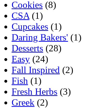
Cookies
(8)
CSA
(1)
Cupcakes
(1)
Daring Bakers'
(1)
Desserts
(28)
Easy
(24)
Fall Inspired
(2)
Fish
(1)
Fresh Herbs
(3)
Greek
(2)