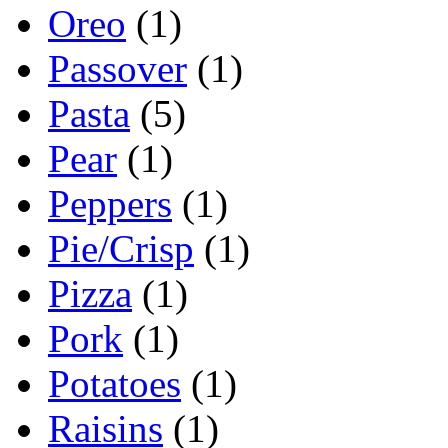
Oreo
(1)
Passover
(1)
Pasta
(5)
Pear
(1)
Peppers
(1)
Pie/Crisp
(1)
Pizza
(1)
Pork
(1)
Potatoes
(1)
Raisins
(1)