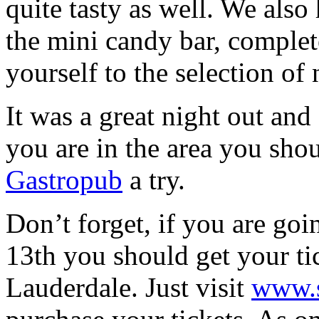
quite tasty as well. We also
the mini candy bar, complet
yourself to the selection of 
It was a great night out and
you are in the area you sho
Gastropub
a try.
Don’t forget, if you are go
13th you should get your tic
Lauderdale. Just visit
www.s