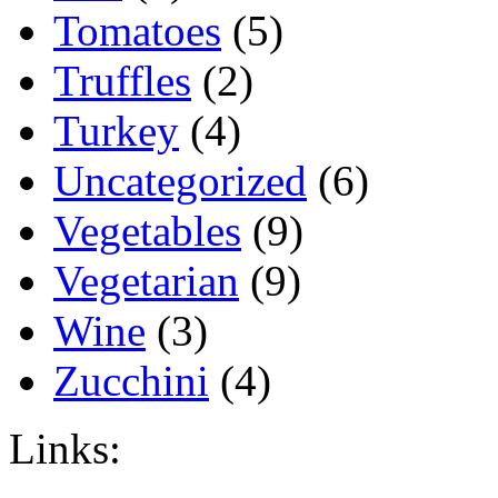
Tomatoes
(5)
Truffles
(2)
Turkey
(4)
Uncategorized
(6)
Vegetables
(9)
Vegetarian
(9)
Wine
(3)
Zucchini
(4)
Links: