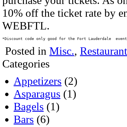
purchase your tickets. As o
10% off the ticket rate by e
WEBFTL.
Posted in
Misc.
,
Restaurant
Categories
Appetizers
(2)
Asparagus
(1)
Bagels
(1)
Bars
(6)