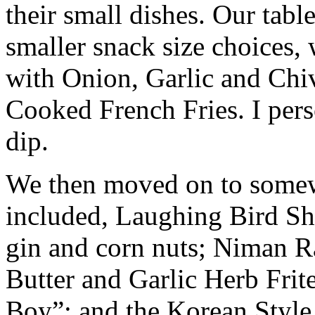
their small dishes. Our tabl
smaller snack size choices,
with Onion, Garlic and Chive
Cooked French Fries. I pers
dip.
We then moved on to somew
included, Laughing Bird Sh
gin and corn nuts; Niman R
Butter and Garlic Herb Frit
Boy”; and the Korean Style 