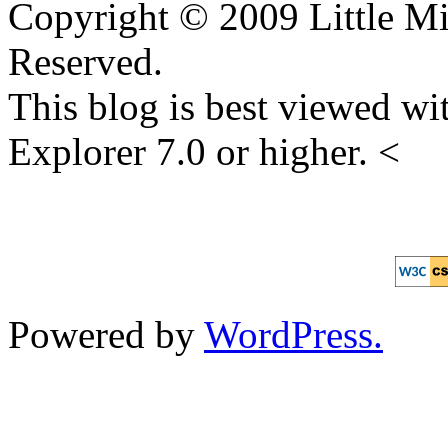
Copyright © 2009 Little Mi
Reserved.
This blog is best viewed wit
Explorer 7.0 or higher. <
Powered by
WordPress.