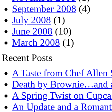
September 2008
(4)
July 2008
(1)
June 2008
(10)
March 2008
(1)
Recent Posts
A Taste from Chef Allen 
Death by Brownie…and a 
A Spring Twist on Cupca
An Update and a Romanti